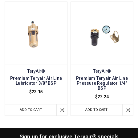
TeryAir®
TeryAir®
Premium Teryair Air Line
Premium Teryair Air Line
Lubricator 3/8" BSP
Pressure Regulator 1/4"
BSP
$23.15
$22.24
ADD TO CART
ADD TO CART
Sign up for exclusive Teryair® specials