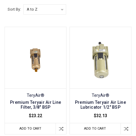
Sort By:
TeryAir®
TeryAir®
Premium Teryair Air Line
Premium Teryair Air Line
Filter, 3/8" BSP
Lubricator 1/2" BSP
$23.22
$32.13
ADD TO CART
ADD TO CART