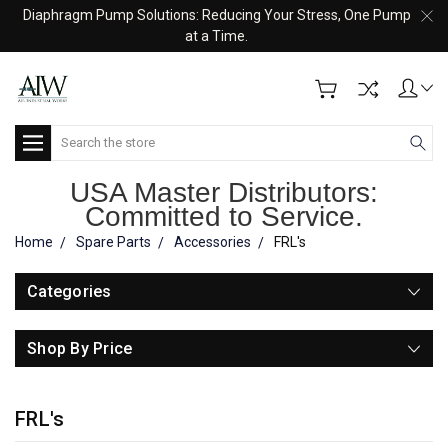
Diaphragm Pump Solutions: Reducing Your Stress, One Pump
at a Time.
Search
USA Master Distributors:
Committed to Service.
Home
Spare Parts
Accessories
FRL's
Categories
Shop By Price
FRL's