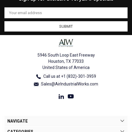
Email
Address
5946 South Loop East Freeway
Houston, TX 77033
United States of America
Call us at +1 (832)-301-3959
Sales@AirIndustrialWorks.com
NAVIGATE
CATEGORIES