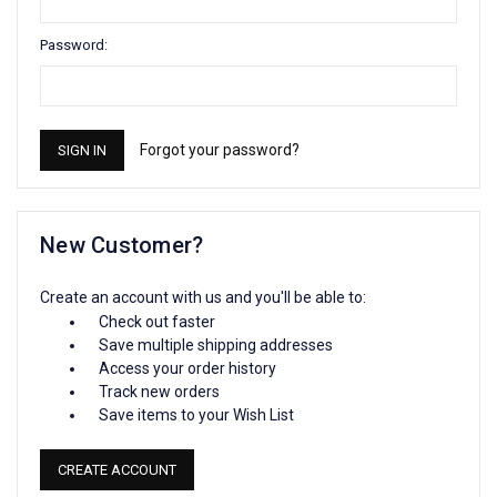
Password:
Forgot your password?
New Customer?
Create an account with us and you'll be able to:
Check out faster
Save multiple shipping addresses
Access your order history
Track new orders
Save items to your Wish List
CREATE ACCOUNT