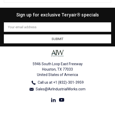
Sign up for exclusive Teryair® specials
Email
Address
5946 South Loop East Freeway
Houston, TX 77033
United States of America
Call us at +1 (832)-301-3959
Sales@AirIndustrialWorks.com