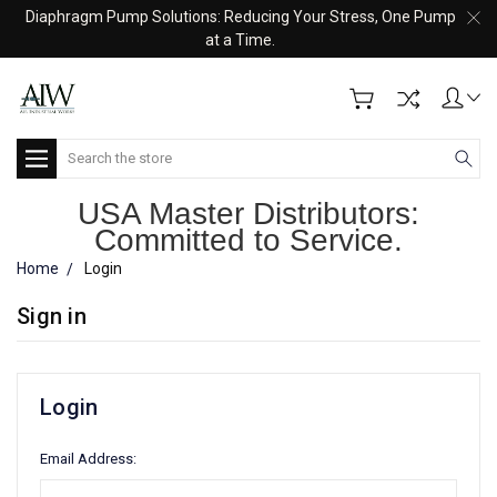
Diaphragm Pump Solutions: Reducing Your Stress, One Pump
at a Time.
Search
USA Master Distributors:
Committed to Service.
Home
Login
Sign in
Login
Email Address: