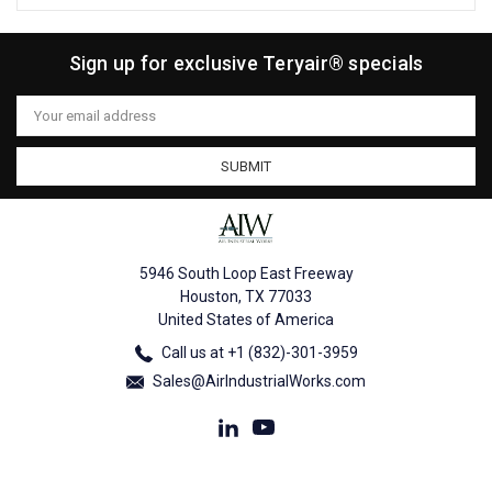
Sign up for exclusive Teryair® specials
Email
Address
5946 South Loop East Freeway
Houston, TX 77033
United States of America
Call us at +1 (832)-301-3959
Sales@AirIndustrialWorks.com