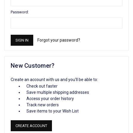
Password:
Forgot your password?
New Customer?
Create an account with us and you'll be able to:
Check out faster
Save multiple shipping addresses
Access your order history
Track new orders
Save items to your Wish List
CREATE ACCOUNT