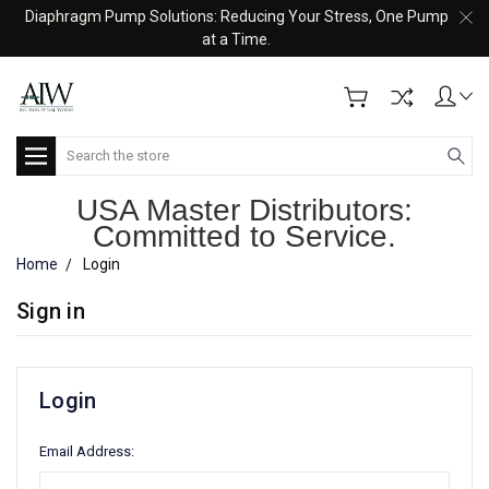
Diaphragm Pump Solutions: Reducing Your Stress, One Pump
at a Time.
Search
USA Master Distributors:
Committed to Service.
Home
Login
Sign in
Login
Email Address: