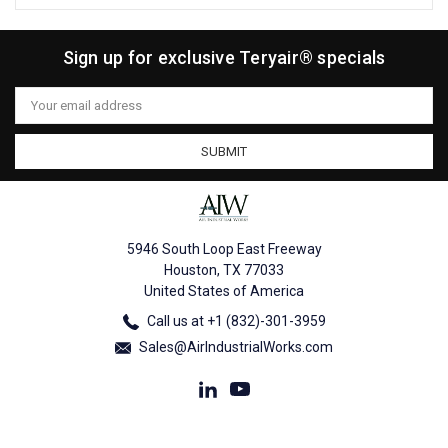
Sign up for exclusive Teryair® specials
Email
Address
5946 South Loop East Freeway
Houston, TX 77033
United States of America
Call us at +1 (832)-301-3959
Sales@AirIndustrialWorks.com