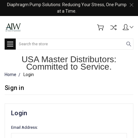
Diaphragm Pump Solutions: Reducing Your Stress, One Pump
at a Time.
Search
USA Master Distributors:
Committed to Service.
Home
Login
Sign in
Login
Email Address: