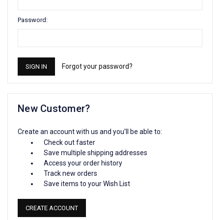
Password:
Forgot your password?
New Customer?
Create an account with us and you'll be able to:
Check out faster
Save multiple shipping addresses
Access your order history
Track new orders
Save items to your Wish List
CREATE ACCOUNT