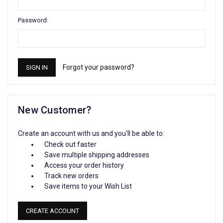
Password:
Forgot your password?
New Customer?
Create an account with us and you'll be able to:
Check out faster
Save multiple shipping addresses
Access your order history
Track new orders
Save items to your Wish List
CREATE ACCOUNT