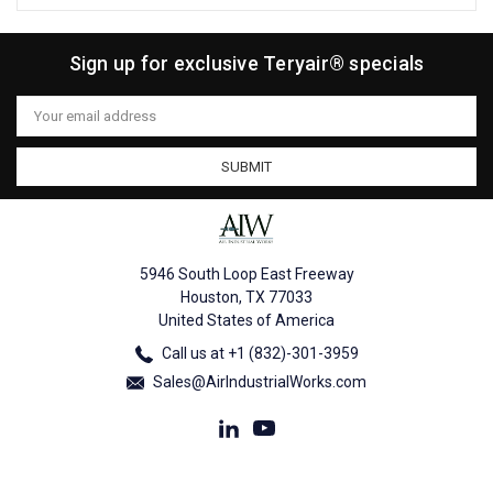
Sign up for exclusive Teryair® specials
Email
Address
5946 South Loop East Freeway
Houston, TX 77033
United States of America
Call us at +1 (832)-301-3959
Sales@AirIndustrialWorks.com