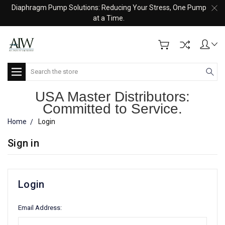
Diaphragm Pump Solutions: Reducing Your Stress, One Pump
at a Time.
Search
USA Master Distributors:
Committed to Service.
Home
Login
Sign in
Login
Email Address: