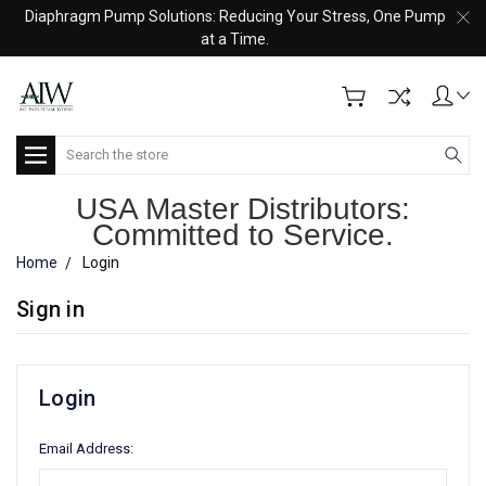
Diaphragm Pump Solutions: Reducing Your Stress, One Pump
at a Time.
Search
USA Master Distributors:
Committed to Service.
Home
Login
Sign in
Login
Email Address: