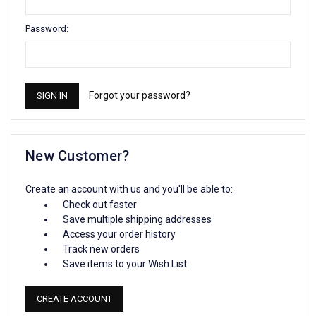
Password:
Forgot your password?
New Customer?
Create an account with us and you'll be able to:
Check out faster
Save multiple shipping addresses
Access your order history
Track new orders
Save items to your Wish List
CREATE ACCOUNT