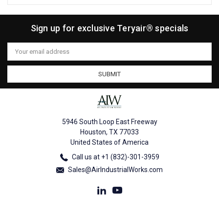
Sign up for exclusive Teryair® specials
Email
Address
5946 South Loop East Freeway
Houston, TX 77033
United States of America
Call us at +1 (832)-301-3959
Sales@AirIndustrialWorks.com