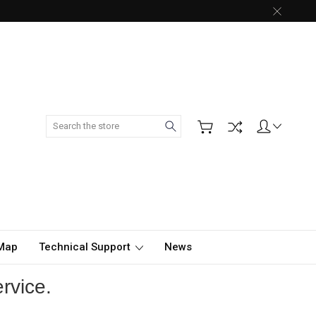
Search
 Map
Technical Support
News
rvice.