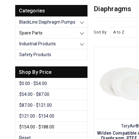
Diaphragms
Categories
BlackLine Diaphragm Pumps
Sort By:
Spare Parts
Industrial Products
Safety Products
Shop By Price
$0.00 - $54.00
$54.00 - $87.00
$87.00 - $121.00
$121.00 - $154.00
TeryAir®
$154.00 - $188.00
Wilden Compatible 
Reset
Diaphragm, PTFE,