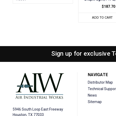
$187.70
ADD TO CART
Sign up for exclusive 
NAVIGATE
Distributor Map
Technical Suppor
News
Sitemap
5946 South Loop East Freeway
Houston, TX 77033