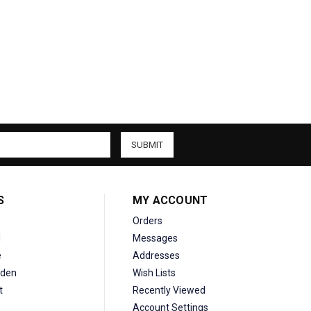
S
MY ACCOUNT
Orders
d
Messages
e
Addresses
den
Wish Lists
t
Recently Viewed
Account Settings