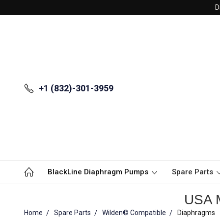
D
+1 (832)-301-3959
BlackLine Diaphragm Pumps
Spare Parts
USA M
Home
Spare Parts
Wilden© Compatible
Diaphragms