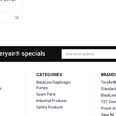
Teryair® specials
Email
Address
CATEGORIES
BRAND
BlackLine Diaphragm
TeryAir®
Pumps
t
Standar
Spare Parts
BlackLin
Industrial Products
TST Swe
Safety Products
PowerJe
View All