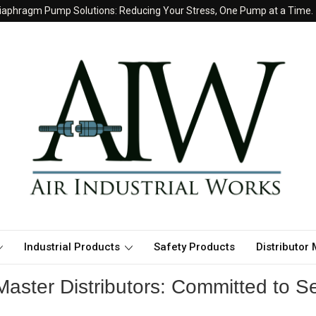
iaphragm Pump Solutions: Reducing Your Stress, One Pump at a Time.
Industrial Products
Safety Products
Distributor
aster Distributors: Committed to Se