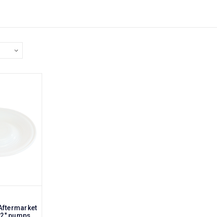
Aftermarket
 2" pumps