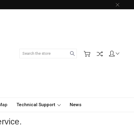
Search
 Map
Technical Support
News
rvice.