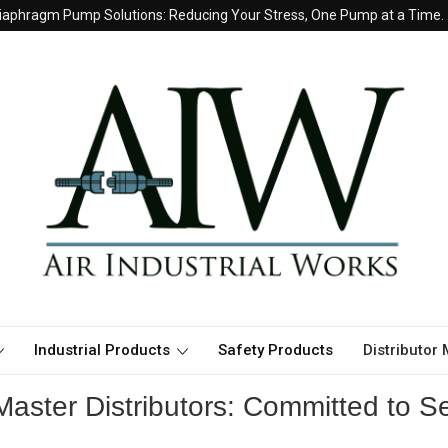
iaphragm Pump Solutions: Reducing Your Stress, One Pump at a Time.
Industrial Products
Safety Products
Distributor
aster Distributors: Committed to Se