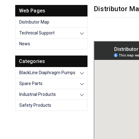
Distributor M
Web Pages
Distributor Map
Technical Support
News
Categories
BlackLine Diaphragm Pumps
Spare Parts
Industrial Products
Safety Products