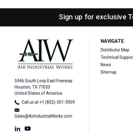
Sign up for exclusive 
NAVIGATE
Distributor Map
Technical Suppor
News
Sitemap
5946 South Loop East Freeway
Houston, TX 77033
United States of America
Call us at +1 (832)-301-3959
Sales@AirIndustrialWorks.com