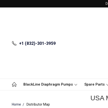
D
+1 (832)-301-3959
BlackLine Diaphragm Pumps
Spare Parts
USA M
Home
Distributor Map