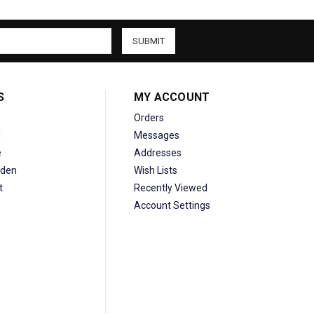
S
MY ACCOUNT
Orders
d
Messages
e
Addresses
den
Wish Lists
t
Recently Viewed
Account Settings