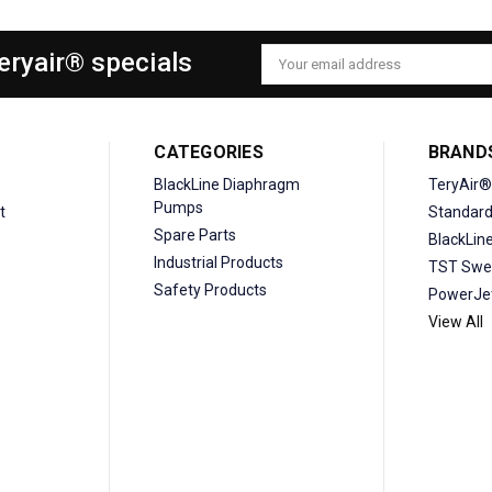
Teryair® specials
Email
Address
CATEGORIES
BRAND
BlackLine Diaphragm
TeryAir®
Pumps
t
Standar
Spare Parts
BlackLin
Industrial Products
TST Swe
Safety Products
PowerJe
View All