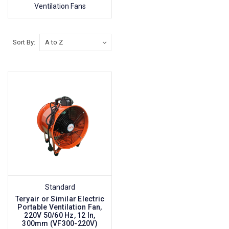
Ventilation Fans
Sort By:
Standard
Teryair or Similar Electric
Portable Ventilation Fan,
220V 50/60 Hz, 12 In,
300mm (VF300-220V)