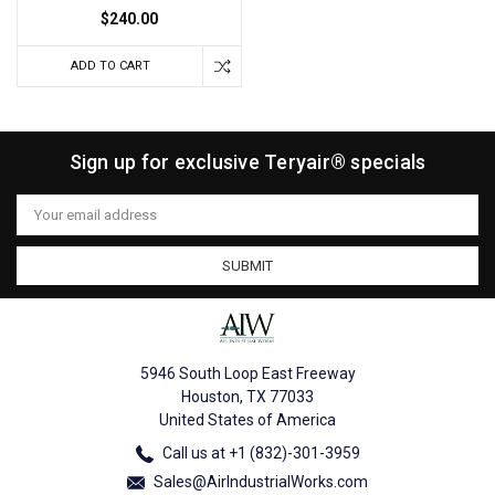
$240.00
ADD TO CART
Sign up for exclusive Teryair® specials
Email
Address
5946 South Loop East Freeway
Houston, TX 77033
United States of America
Call us at +1 (832)-301-3959
Sales@AirIndustrialWorks.com