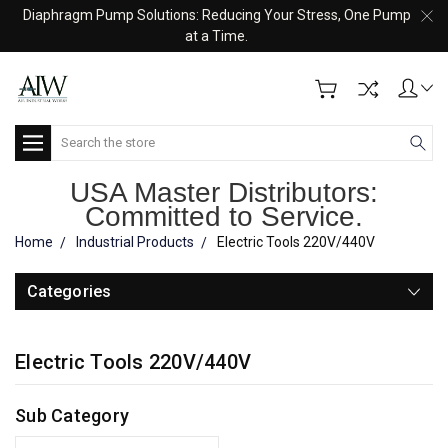
Diaphragm Pump Solutions: Reducing Your Stress, One Pump
at a Time.
Search
USA Master Distributors:
Committed to Service.
Home
Industrial Products
Electric Tools 220V/440V
Categories
Electric Tools 220V/440V
Sub Category