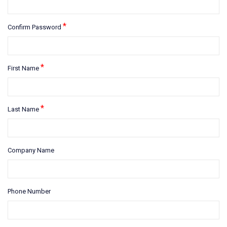
*
Confirm Password
*
First Name
*
Last Name
Company Name
Phone Number