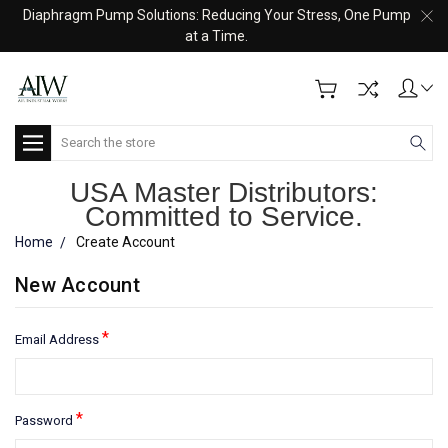
Diaphragm Pump Solutions: Reducing Your Stress, One Pump
at a Time.
Search
USA Master Distributors:
Committed to Service.
Home
Create Account
New Account
*
Email Address
*
Password