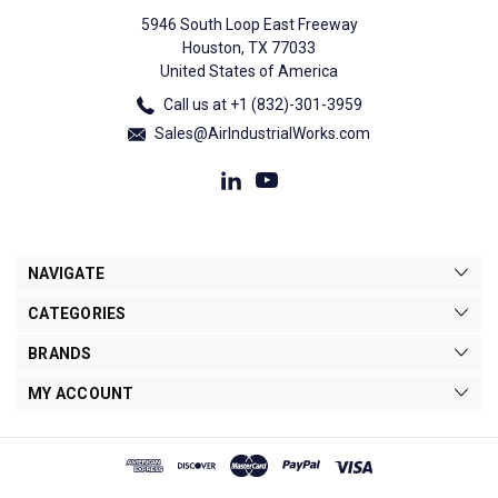
5946 South Loop East Freeway
Houston, TX 77033
United States of America
Call us at +1 (832)-301-3959
Sales@AirIndustrialWorks.com
NAVIGATE
CATEGORIES
BRANDS
MY ACCOUNT