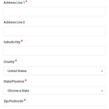
*
Address Line 1
Address Line 2
*
Suburb/City
*
Country
*
State/Province
*
Zip/Postcode