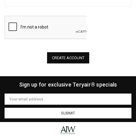
Sign up for exclusive Teryair® specials
Email
Address