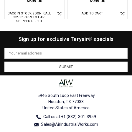
$695.00
$995.00
BACK IN STOCK SOON! CALL
ADD TO CART
832-301-3959 TO HAVE
SHIPPED DIRECT
Sign up for exclusive Teryair® specials
Email
Address
5946 South Loop East Freeway
Houston, TX 77033
United States of America
Call us at +1 (832)-301-3959
Sales@AirIndustrialWorks.com