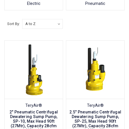
Electric
Pneumatic
Sort By:
TeryAir®
TeryAir®
2" Pneumatic Centrifugal
2.5" Pneumatic Centrifugal
Dewatering Sump Pump,
Dewatering Sump Pump,
SP-10, Max Head 90ft
SP-25, Max Head 90ft
(27Mtr), Capacity 28cfm
(27Mtr), Capacity 28cfm