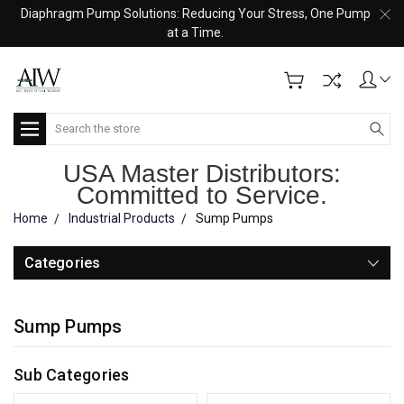
Diaphragm Pump Solutions: Reducing Your Stress, One Pump
at a Time.
Search
USA Master Distributors:
Committed to Service.
Home
Industrial Products
Sump Pumps
Categories
Sump Pumps
Sub Categories