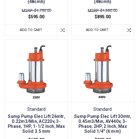
(48cmh)
(48cmh)
MSRP: $1,750.00
MSRP: $1,360.00
$595.00
$895.00
ADD TO CART
ADD TO CART
Standard
Standard
Sump Pump Elec Lift 26mtr,
Sump Pump Elec Lift 30mtr,
0.22m3/Min, AC220v, 3-
0.45m3/Min, AV440v, 3-
Phase, 1HP, 1-1/2 Inch, Max
Phase, 2HP, 2 Inch, Max
Solid 3.5 mm
Solid 1/4" (6 mm)