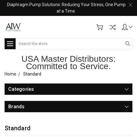
Diaphragm Pump Solutions: Reducing Your Stress, One Pump
at a Time.
Search
USA Master Distributors:
Committed to Service.
Home
Standard
Categories
Brands
Standard