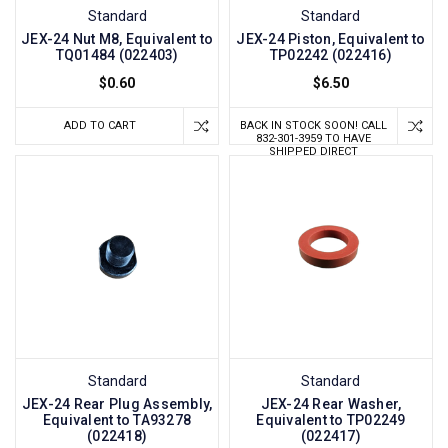
Standard
Standard
JEX-24 Nut M8, Equivalent to
JEX-24 Piston, Equivalent to
TQ01484 (022403)
TP02242 (022416)
$0.60
$6.50
ADD TO CART
BACK IN STOCK SOON! CALL
832-301-3959 TO HAVE
SHIPPED DIRECT
Standard
Standard
JEX-24 Rear Plug Assembly,
JEX-24 Rear Washer,
Equivalent to TA93278
Equivalent to TP02249
(022418)
(022417)