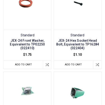
Standard
Standard
JEX-24 Front Washer,
JEX-24 Hex Socket Head
Equivalent to TP02250
Bolt, Equivalent to TP16284
(022410)
(022404)
$1.75
$1.10
ADD TO CART
ADD TO CART