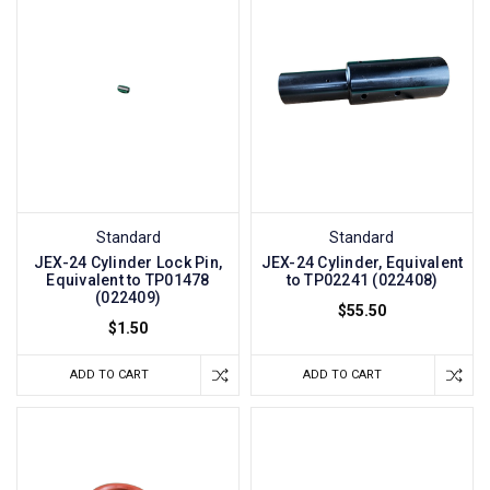
Standard
Standard
JEX-24 Cylinder Lock Pin,
JEX-24 Cylinder, Equivalent
Equivalent to TP01478
to TP02241 (022408)
(022409)
$55.50
$1.50
ADD TO CART
ADD TO CART