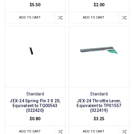
$5.50
$2.00
ADD TO CART
ADD TO CART
Standard
Standard
JEX-24 Spring Pin 3 X 20,
JEX-24 Throttle Lever,
Equivalent to TQ00563
Equivalent to TP01557
(022420)
(022419)
$0.80
$3.25
ADD TO CART
ADD TO CART