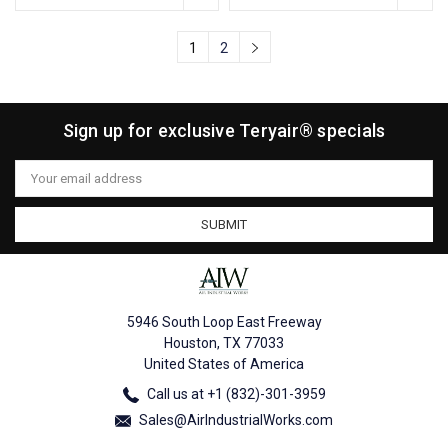
1
2
Sign up for exclusive Teryair® specials
Email
Address
5946 South Loop East Freeway
Houston, TX 77033
United States of America
Call us at +1 (832)-301-3959
Sales@AirIndustrialWorks.com