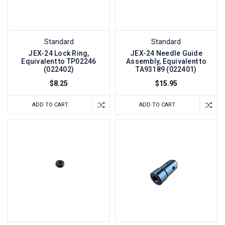
Standard
Standard
JEX-24 Lock Ring,
JEX-24 Needle Guide
Equivalent to TP02246
Assembly, Equivalent to
(022402)
TA93189 (022401)
$8.25
$15.95
ADD TO CART
ADD TO CART