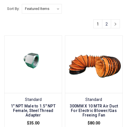
Sort By:
1
2
Standard
Standard
1" NPT Male to 1.5" NPT
300MM X 10 MTR Air Duct
Female, Steel Thread
For Electric Blower/Gas
Adapter
Freeing Fan
$35.00
$80.00