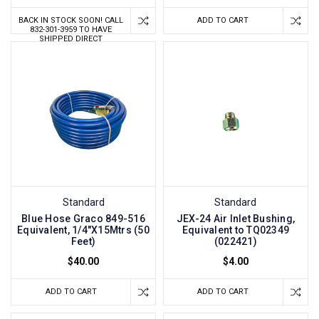
BACK IN STOCK SOON! CALL
ADD TO CART
832-301-3959 TO HAVE
SHIPPED DIRECT
Standard
Standard
Blue Hose Graco 849-516
JEX-24 Air Inlet Bushing,
Equivalent, 1/4"X15Mtrs (50
Equivalent to TQ02349
Feet)
(022421)
$40.00
$4.00
ADD TO CART
ADD TO CART