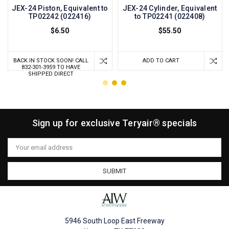
JEX-24 Piston, Equivalent to
JEX-24 Cylinder, Equivalent
TP02242 (022416)
to TP02241 (022408)
$6.50
$55.50
BACK IN STOCK SOON! CALL
ADD TO CART
832-301-3959 TO HAVE
SHIPPED DIRECT
Sign up for exclusive Teryair® specials
Email
Address
5946 South Loop East Freeway