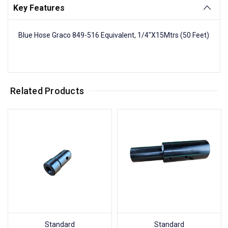
Key Features
Blue Hose Graco 849-516 Equivalent, 1/4"X15Mtrs (50 Feet)
Related Products
Standard
Standard