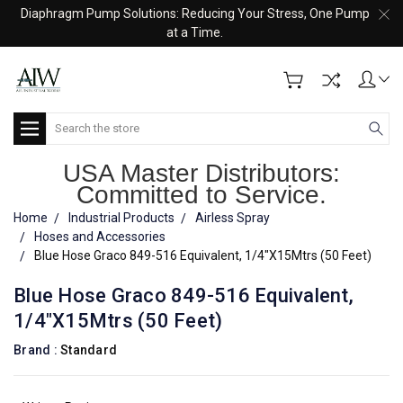
Diaphragm Pump Solutions: Reducing Your Stress, One Pump
at a Time.
Search
USA Master Distributors:
Committed to Service.
Home
Industrial Products
Airless Spray
Hoses and Accessories
Blue Hose Graco 849-516 Equivalent, 1/4"X15Mtrs (50 Feet)
Blue Hose Graco 849-516 Equivalent,
1/4"X15Mtrs (50 Feet)
Brand :
Standard