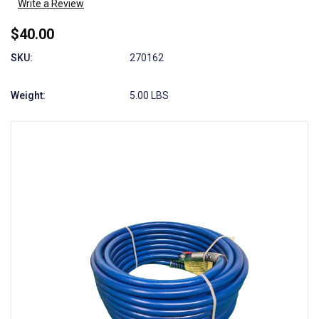
Write a Review
$40.00
SKU:
270162
Weight:
5.00 LBS