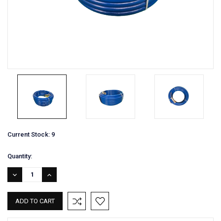
Current Stock:
9
Quantity:
DECREASE
INCREASE
QUANTITY:
QUANTITY: