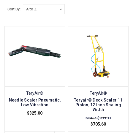
Sort By:
TeryAir®
TeryAir®
Needle Scaler Pneumatic,
Teryair© Deck Scaler 11
Low Vibration
Piston, 12 Inch Scaling
Width
$325.00
MSRP: $900.00
$705.60