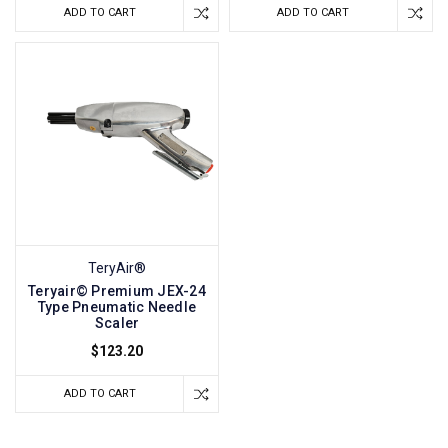
ADD TO CART
ADD TO CART
TeryAir®
Teryair© Premium JEX-24
Type Pneumatic Needle
Scaler
$123.20
ADD TO CART