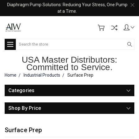
Diaphragm Pump Solutions: Reducing Your Stress, One Pump
at a Time.
Search
USA Master Distributors:
Committed to Service.
Home
Industrial Products
Surface Prep
Categories
Shop By Price
Surface Prep