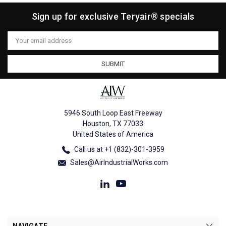
Sign up for exclusive Teryair® specials
Email
Address
5946 South Loop East Freeway
Houston, TX 77033
United States of America
Call us at +1 (832)-301-3959
Sales@AirIndustrialWorks.com
NAVIGATE