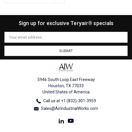
Sign up for exclusive Teryair® specials
Email
Address
5946 South Loop East Freeway
Houston, TX 77033
United States of America
Call us at +1 (832)-301-3959
Sales@AirIndustrialWorks.com