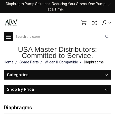
Diaphragm Pump Solutions: Reducing Your Stress, One Pump
at a Time.
Search
USA Master Distributors:
Committed to Service.
Home
Spare Parts
Wilden© Compatible
Diaphragms
Categories
Shop By Price
Diaphragms