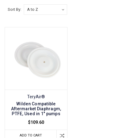
Sort By:
TeryAir®
Wilden Compatible
Aftermarket Diaphragm,
PTFE, Used in 1" pumps
$109.60
ADD TO CART