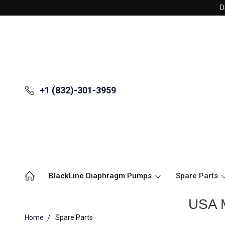
D
+1 (832)-301-3959
BlackLine Diaphragm Pumps
Spare Parts
USA M
Home
Spare Parts