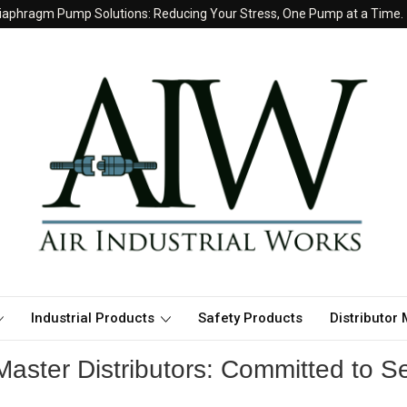
iaphragm Pump Solutions: Reducing Your Stress, One Pump at a Time.
Industrial Products
Safety Products
Distributor
aster Distributors: Committed to Se