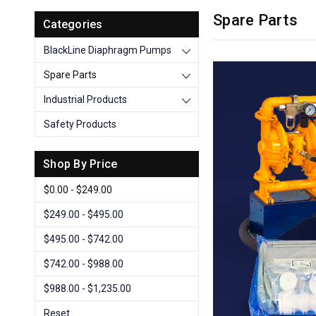
Spare Parts
Categories
BlackLine Diaphragm Pumps
Spare Parts
Industrial Products
Safety Products
Shop By Price
$0.00 - $249.00
$249.00 - $495.00
$495.00 - $742.00
$742.00 - $988.00
$988.00 - $1,235.00
Reset