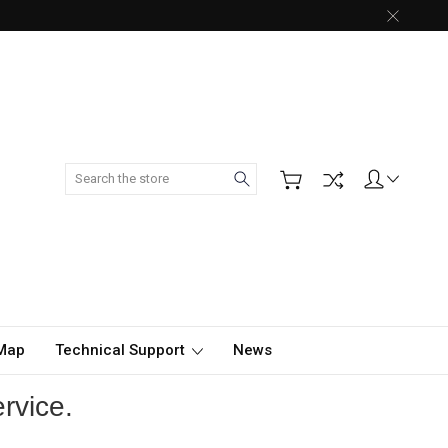
Search
 Map
Technical Support
News
rvice.