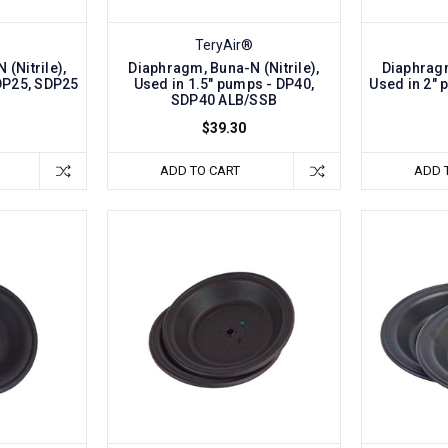
TeryAir®
(Nitrile),
Diaphragm, Buna-N (Nitrile),
Diaphragm
DP25, SDP25
Used in 1.5" pumps - DP40,
Used in 2"
B
SDP40 ALB/SSB
$39.30
ADD TO CART
ADD 