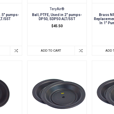
TeryAir®
 1.5" pumps-
Ball, PTFE, Used in 2" pumps-
Brass NP
LT/SST
DP50, SDP50 ALT/SST
Replacement
In 1" P
$45.50
ADD TO CART
ADD 