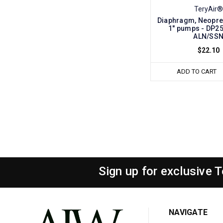
TeryAir®
Diaphragm, Neopre
1" pumps - DP2
ALN/SS
$22.10
ADD TO CART
Sign up for exclusive 
NAVIGATE