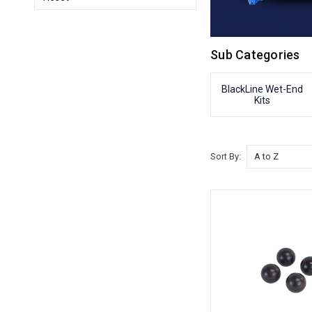
Sub Categories
BlackLine Wet-End
Kits
Sort By: