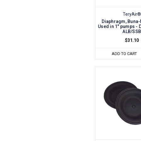
TeryAir®
Diaphragm, Buna-N 
Used in 1" pumps - 
ALB/SS
$31.10
ADD TO CART