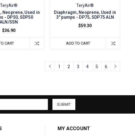
TeryAir®
TeryAir®
 Neoprene, Used in
Diaphragm, Neoprene, Used in
s - DP50, SDP50
3" pumps - DP75, SDP75 ALN
ALN/SSN
$59.30
$36.90
TO CART
ADD TO CART
1
2
3
4
5
6
S
MY ACCOUNT