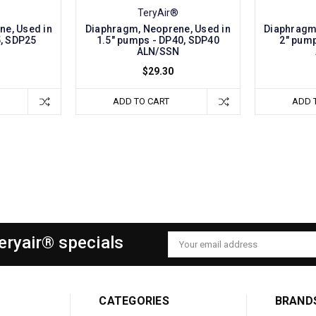
TeryAir®
ne, Used in
Diaphragm, Neoprene, Used in
Diaphragm,
5, SDP25
1.5" pumps - DP40, SDP40
2" pump
N
ALN/SSN
$29.30
ADD TO CART
ADD 
Teryair® specials
Email
Address
CATEGORIES
BRAND