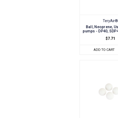
TeryAir®
Ball, Neoprene, Us
pumps - DP40, SDP
$7.71
ADD TO CART