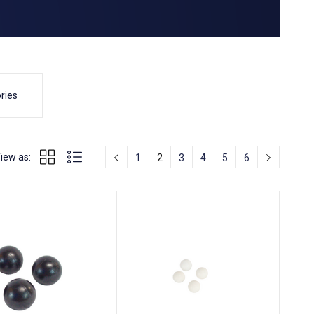
ries
iew as:
1
2
3
4
5
6