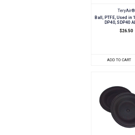
TeryAir®
Ball, PTFE, Used in
DP40, SDP40 A
$26.50
ADD TO CART