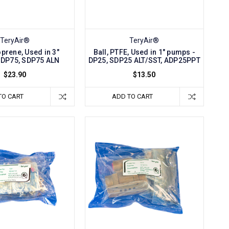
TeryAir®
TeryAir®
oprene, Used in 3"
Ball, PTFE, Used in 1" pumps -
 DP75, SDP75 ALN
DP25, SDP25 ALT/SST, ADP25PPT
$23.90
$13.50
TO CART
ADD TO CART