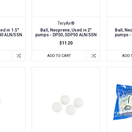
TeryAir®
ed in 1.5"
Ball, Neoprene, Used in 2"
Ball, Ne
40 ALN/SSN
pumps - DP50, SDP50 ALN/SSN
pumps -
$11.20
ADD TO CART
ADD 