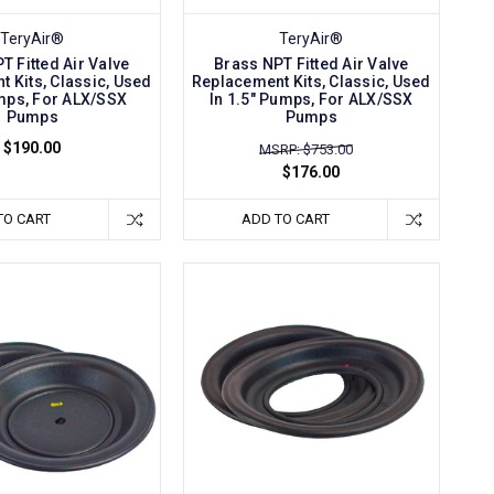
TeryAir®
TeryAir®
T Fitted Air Valve
Brass NPT Fitted Air Valve
 Kits, Classic, Used
Replacement Kits, Classic, Used
umps, For ALX/SSX
In 1.5" Pumps, For ALX/SSX
Pumps
Pumps
$190.00
MSRP: $753.00
$176.00
TO CART
ADD TO CART