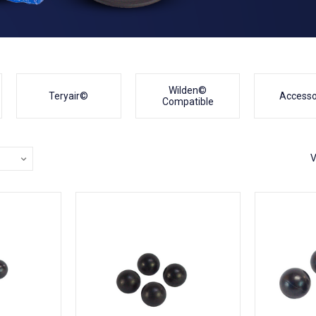
Wilden©
Teryair©
Accesso
Compatible
V