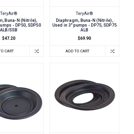
TeryAir®
TeryAir®
, Buna-N (Nitrile),
Diaphragm, Buna-N (Nitrile),
 pumps - DP50, SDP50
Used in 3" pumps - DP75, SDP75
ALB/SSB
ALB
$47.20
$69.90
TO CART
ADD TO CART