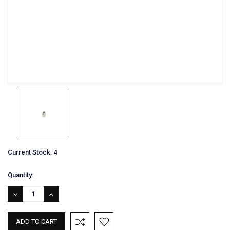
Current Stock:
4
Quantity:
DECREASE
INCREASE
QUANTITY:
QUANTITY: