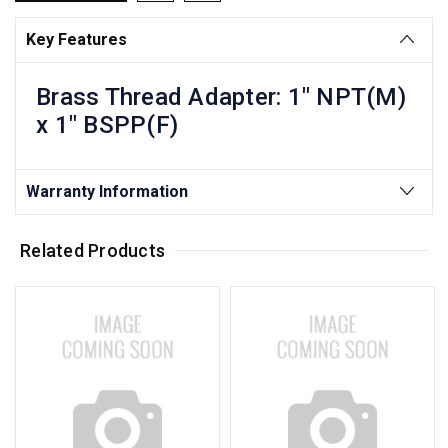
Key Features
Brass Thread Adapter: 1" NPT(M)
x 1" BSPP(F)
Warranty Information
Related Products