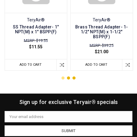
TeryAir®
TeryAir®
SS Thread Adapter- 1"
Brass Thread Adapter- 1-
NPT(M) x 1" BSPP(F)
1/2" NPT(M) x 1-1/2"
BSPP(F)
MSRP: $19.55
MSRP: $39.25
$11.55
$21.00
ADD TO CART
ADD TO CART
Sign up for exclusive Teryair® specials
Email
Address