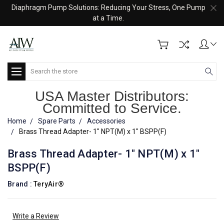
Diaphragm Pump Solutions: Reducing Your Stress, One Pump
at a Time.
Search
USA Master Distributors:
Committed to Service.
Home
Spare Parts
Accessories
Brass Thread Adapter- 1" NPT(M) x 1" BSPP(F)
Brass Thread Adapter- 1" NPT(M) x 1"
BSPP(F)
Brand :
TeryAir®
Write a Review