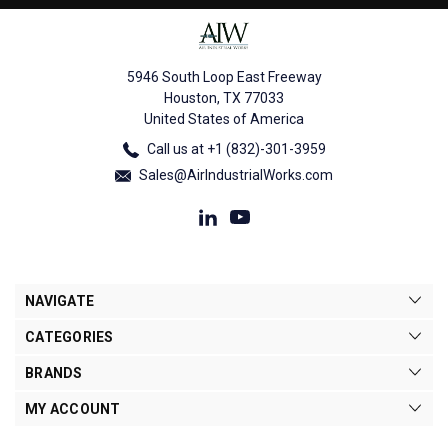
5946 South Loop East Freeway
Houston, TX 77033
United States of America
Call us at +1 (832)-301-3959
Sales@AirIndustrialWorks.com
NAVIGATE
CATEGORIES
BRANDS
MY ACCOUNT