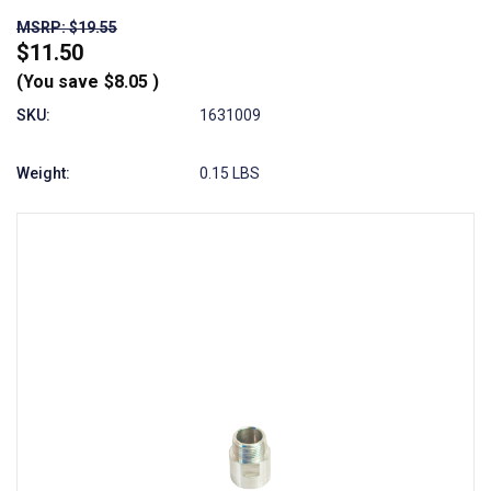
MSRP: $19.55
$11.50
(You save
$8.05
)
SKU:
1631009
Weight:
0.15 LBS