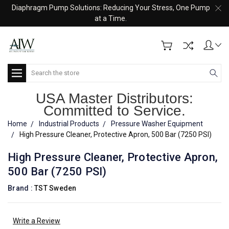
Diaphragm Pump Solutions: Reducing Your Stress, One Pump
at a Time.
Search
USA Master Distributors:
Committed to Service.
Home
Industrial Products
Pressure Washer Equipment
High Pressure Cleaner, Protective Apron, 500 Bar (7250 PSI)
High Pressure Cleaner, Protective Apron,
500 Bar (7250 PSI)
Brand :
TST Sweden
Write a Review