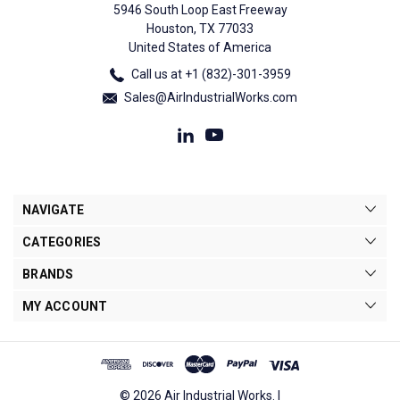
5946 South Loop East Freeway
Houston, TX 77033
United States of America
Call us at +1 (832)-301-3959
Sales@AirIndustrialWorks.com
NAVIGATE
CATEGORIES
BRANDS
MY ACCOUNT
© 2026 Air Industrial Works. |