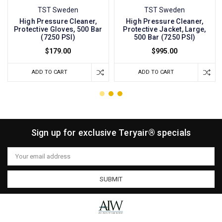
TST Sweden
TST Sweden
High Pressure Cleaner,
High Pressure Cleaner,
Protective Gloves, 500 Bar
Protective Jacket, Large,
(7250 PSI)
500 Bar (7250 PSI)
$179.00
$995.00
ADD TO CART
ADD TO CART
Sign up for exclusive Teryair® specials
Email
Address