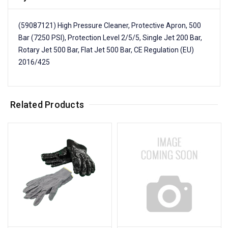
(59087121) High Pressure Cleaner, Protective Apron, 500
Bar (7250 PSI), Protection Level 2/5/5, Single Jet 200 Bar,
Rotary Jet 500 Bar, Flat Jet 500 Bar, CE Regulation (EU)
2016/425
Related Products