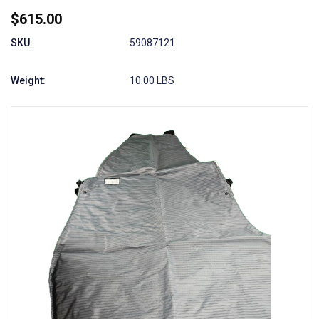
$615.00
SKU:
59087121
Weight:
10.00 LBS