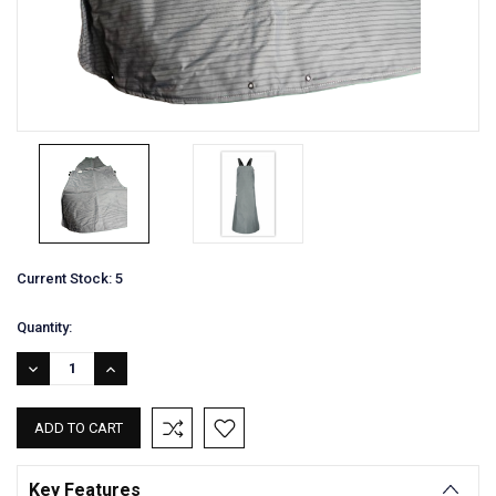
Current Stock:
5
Quantity:
DECREASE
INCREASE
QUANTITY:
QUANTITY:
Key Features