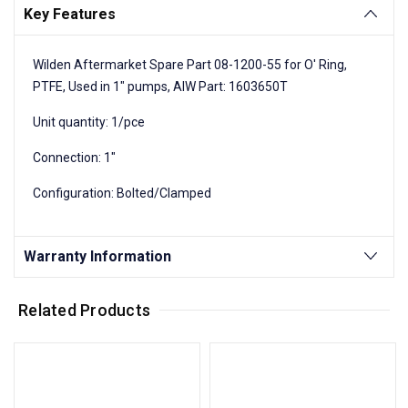
Key Features
Wilden Aftermarket Spare Part 08-1200-55 for O' Ring,
PTFE, Used in 1" pumps, AIW Part: 1603650T
Unit quantity: 1/pce
Connection: 1"
Configuration: Bolted/Clamped
Warranty Information
Related Products