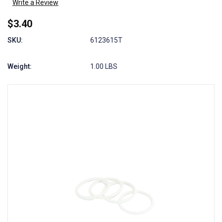
Write a Review
$3.40
SKU:
6123615T
Weight:
1.00 LBS