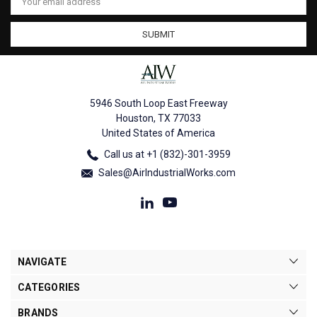
Address
5946 South Loop East Freeway
Houston, TX 77033
United States of America
Call us at +1 (832)-301-3959
Sales@AirIndustrialWorks.com
NAVIGATE
CATEGORIES
BRANDS