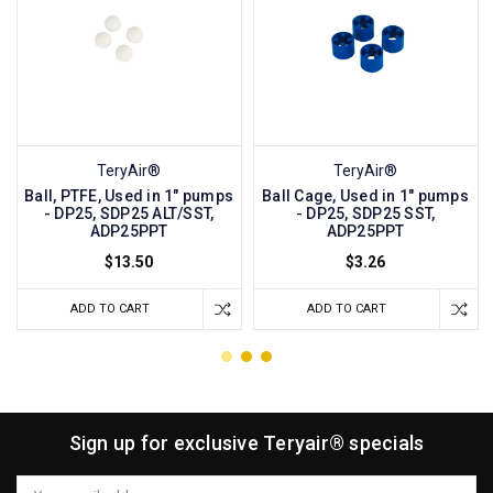
TeryAir®
TeryAir®
Ball, PTFE, Used in 1" pumps
Ball Cage, Used in 1" pumps
- DP25, SDP25 ALT/SST,
- DP25, SDP25 SST,
ADP25PPT
ADP25PPT
$13.50
$3.26
ADD TO CART
ADD TO CART
Sign up for exclusive Teryair® specials
Email