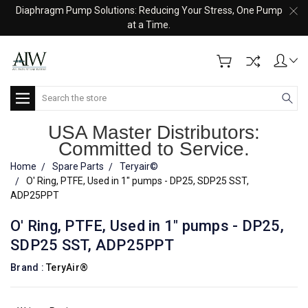
Diaphragm Pump Solutions: Reducing Your Stress, One Pump
at a Time.
Search
USA Master Distributors:
Committed to Service.
Home
Spare Parts
Teryair©
O' Ring, PTFE, Used in 1" pumps - DP25, SDP25 SST,
ADP25PPT
O' Ring, PTFE, Used in 1" pumps - DP25,
SDP25 SST, ADP25PPT
Brand :
TeryAir®