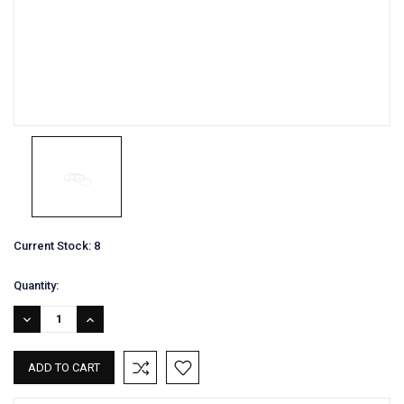
Current Stock:
8
Quantity:
DECREASE
INCREASE
QUANTITY:
QUANTITY: