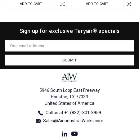
ADD TO CART
ADD TO CART
Sign up for exclusive Teryair® specials
Email
Address
5946 South Loop East Freeway
Houston, TX 77033
United States of America
Call us at +1 (832)-301-3959
Sales@AirIndustrialWorks.com