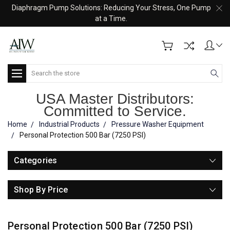
Diaphragm Pump Solutions: Reducing Your Stress, One Pump
at a Time.
Search
USA Master Distributors:
Committed to Service.
Home
Industrial Products
Pressure Washer Equipment
Personal Protection 500 Bar (7250 PSI)
Categories
Shop By Price
Personal Protection 500 Bar (7250 PSI)