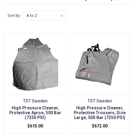
Sort By:
TST Sweden
TST Sweden
High Pressure Cleaner,
High Pressure Cleaner,
Protective Apron, 500 Bar
Protective Trousers, Size
(7250 PSI)
Large, 500 Bar (7250 PSI)
$615.00
$672.00