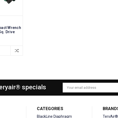
pact Wrench
Sq. Drive
Teryair® specials
Email
Address
CATEGORIES
BRAND
BlackLine Diaphragm
TeryAir®