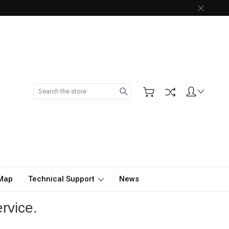
Search
 Map
Technical Support
News
rvice.