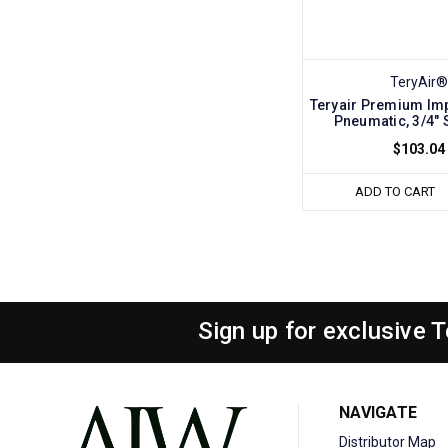
TeryAir®
Teryair Premium Im
Pneumatic, 3/4" 
$103.04
ADD TO CART
Sign up for exclusive 
NAVIGATE
Distributor Map