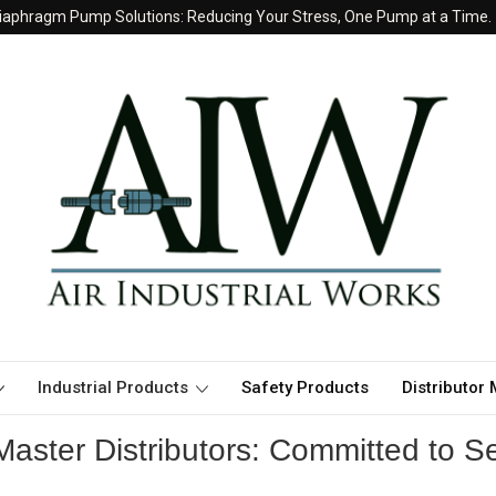
iaphragm Pump Solutions: Reducing Your Stress, One Pump at a Time.
Industrial Products
Safety Products
Distributor
aster Distributors: Committed to Se