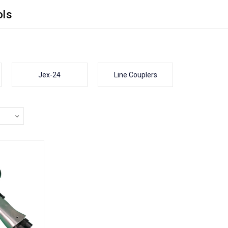
ols
Jex-24
Line Couplers