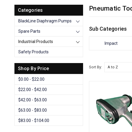
Pneumatic To
Categories
BlackLine Diaphragm Pumps
Sub Categories
Spare Parts
Industrial Products
Impact
Safety Products
Sort By:
Shop By Price
$0.00 - $22.00
$22.00 - $42.00
$42.00 - $63.00
$63.00 - $83.00
$83.00 - $104.00