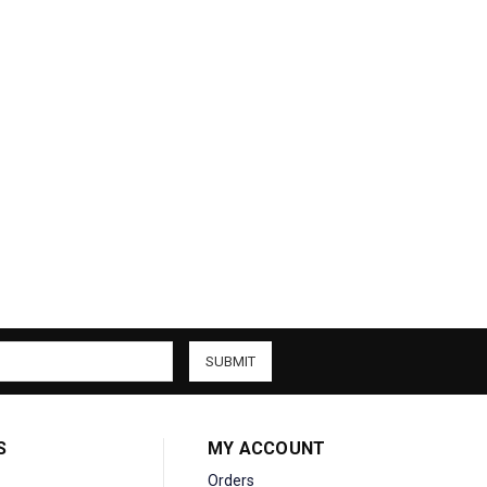
S
MY ACCOUNT
Orders