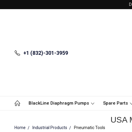
D
+1 (832)-301-3959
BlackLine Diaphragm Pumps
Spare Parts
USA M
Home
Industrial Products
Pneumatic Tools