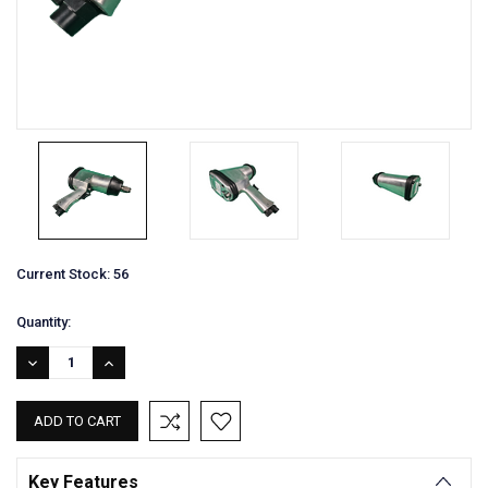
Current Stock:
56
Quantity:
DECREASE
INCREASE
QUANTITY:
QUANTITY:
Key Features