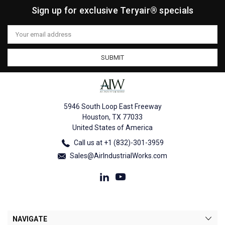
Sign up for exclusive Teryair® specials
Email
Address
5946 South Loop East Freeway
Houston, TX 77033
United States of America
Call us at +1 (832)-301-3959
Sales@AirIndustrialWorks.com
NAVIGATE