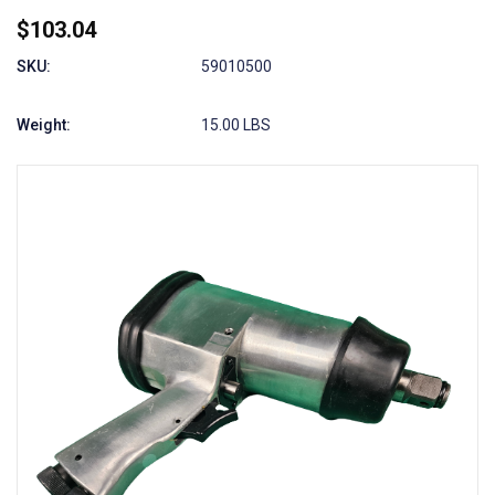
$103.04
SKU:
59010500
Weight:
15.00 LBS