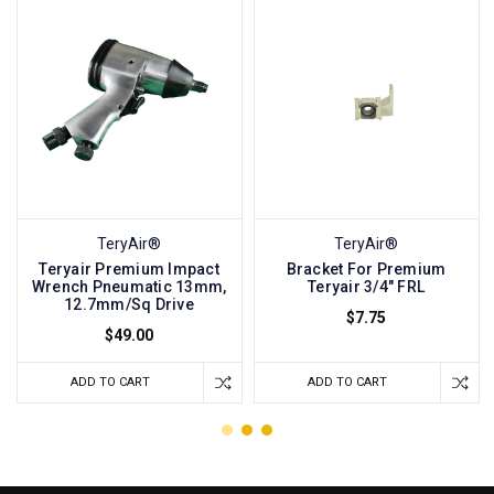
TeryAir®
TeryAir®
Teryair Premium Impact
Bracket For Premium
Wrench Pneumatic 13mm,
Teryair 3/4" FRL
12.7mm/Sq Drive
$7.75
$49.00
ADD TO CART
ADD TO CART