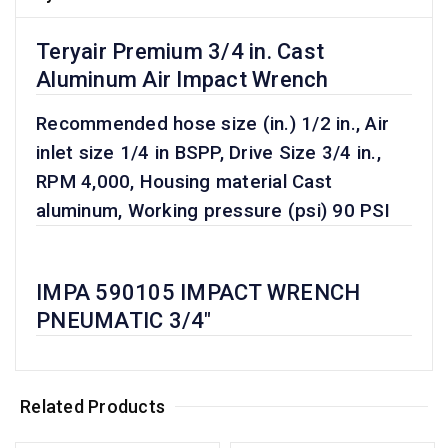
Teryair Premium 3/4 in. Cast
Aluminum Air Impact Wrench
Recommended hose size (in.) 1/2 in., Air
inlet size 1/4 in BSPP, Drive Size 3/4 in.,
RPM 4,000, Housing material Cast
aluminum, Working pressure (psi) 90 PSI
IMPA 590105 IMPACT WRENCH
PNEUMATIC 3/4"
Related Products