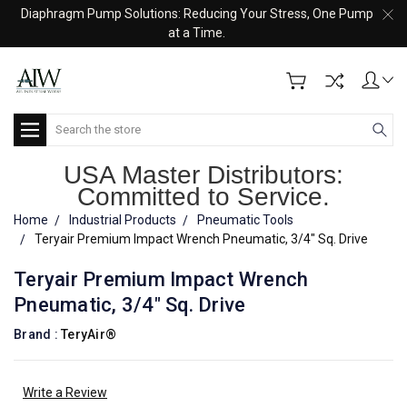
Diaphragm Pump Solutions: Reducing Your Stress, One Pump
at a Time.
Search
USA Master Distributors:
Committed to Service.
Home
Industrial Products
Pneumatic Tools
Teryair Premium Impact Wrench Pneumatic, 3/4" Sq. Drive
Teryair Premium Impact Wrench
Pneumatic, 3/4" Sq. Drive
Brand :
TeryAir®
Write a Review