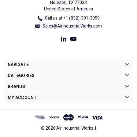
Houston, TX 77033
United States of America
Call us at +1 (832)-301-3959
Sales@AirIndustrialWorks.com
NAVIGATE
CATEGORIES
BRANDS
MY ACCOUNT
© 2026 Air Industrial Works. |