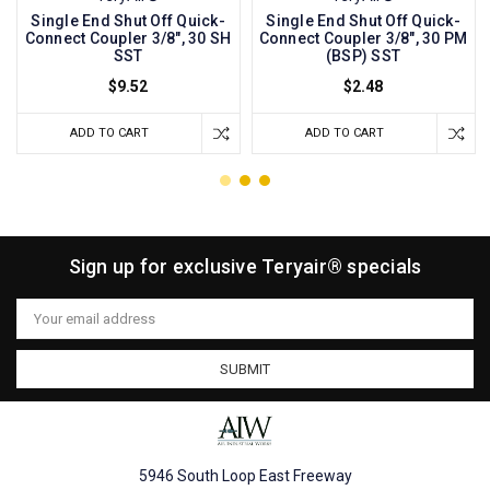
Single End Shut Off Quick-
Single End Shut Off Quick-
Connect Coupler 3/8", 30 SH
Connect Coupler 3/8", 30 PM
SST
(BSP) SST
$9.52
$2.48
ADD TO CART
ADD TO CART
Sign up for exclusive Teryair® specials
Email
Address
5946 South Loop East Freeway