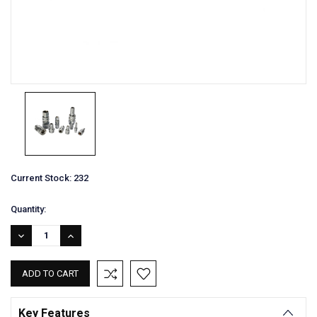
Current Stock:
232
Quantity:
DECREASE
INCREASE
QUANTITY:
QUANTITY:
Key Features