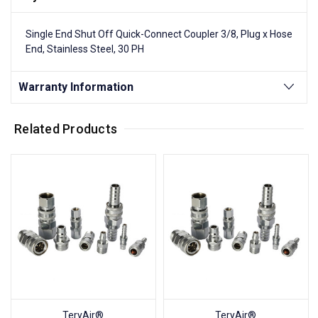
Single End Shut Off Quick-Connect Coupler 3/8, Plug x Hose
End, Stainless Steel, 30 PH
Warranty Information
Related Products
TeryAir®
TeryAir®