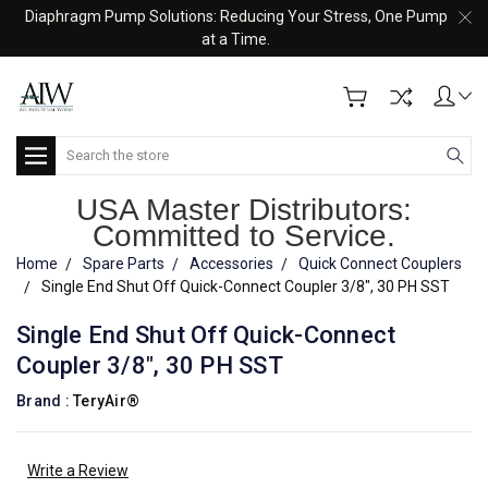
Diaphragm Pump Solutions: Reducing Your Stress, One Pump
at a Time.
Search
USA Master Distributors:
Committed to Service.
Home
Spare Parts
Accessories
Quick Connect Couplers
Single End Shut Off Quick-Connect Coupler 3/8", 30 PH SST
Single End Shut Off Quick-Connect
Coupler 3/8", 30 PH SST
Brand :
TeryAir®
Write a Review