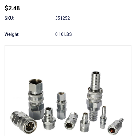
$2.48
SKU:
351252
Weight:
0.10 LBS