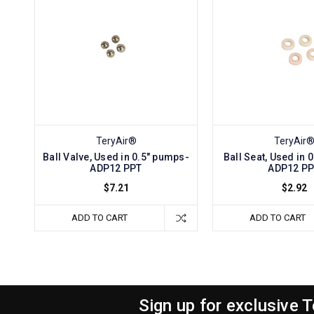
TeryAir®
TeryAir
Ball Valve, Used in 0.5" pumps-
Ball Seat, Used in 
ADP12 PPT
ADP12 P
$7.21
$2.92
ADD TO CART
ADD TO CART
Sign up for exclusive 