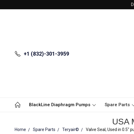
D
+1 (832)-301-3959
BlackLine Diaphragm Pumps
Spare Parts
USA M
Home
Spare Parts
Teryair©
Valve Seal, Used in 0.5"