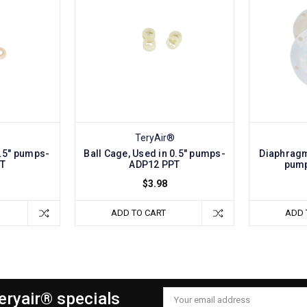
®
TeryAir®
0.5" pumps-
Ball Cage, Used in 0.5" pumps-
Diaphragm
PT
ADP12 PPT
pump
$3.98
ADD TO CART
ADD 
Teryair® specials
Email