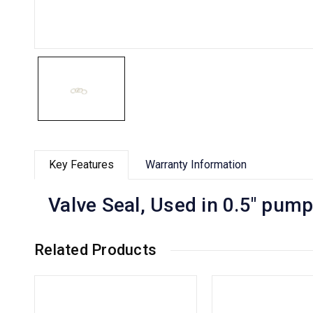
Key Features
Warranty Information
Valve Seal, Used in 0.5" pu
Related Products