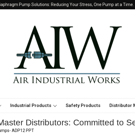
iaphragm Pump Solutions: Reducing Your Stress, One Pump at a Time.
Industrial Products
Safety Products
Distributor
aster Distributors: Committed to Se
 pumps- ADP12 PPT