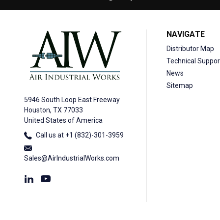
NAVIGATE
Distributor Map
Technical Suppor
News
Sitemap
5946 South Loop East Freeway
Houston, TX 77033
United States of America
Call us at +1 (832)-301-3959
Sales@AirIndustrialWorks.com