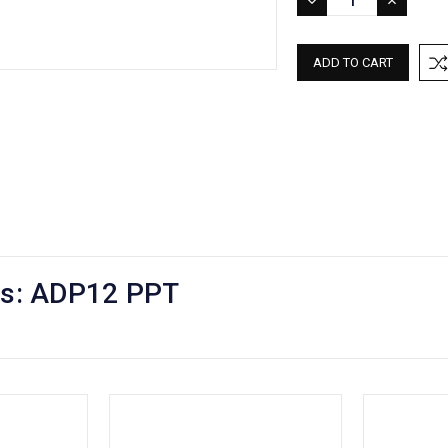
DECREASE
INCREASE
QUANTITY:
QUANTITY:
mps: ADP12 PPT