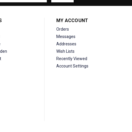
S
MY ACCOUNT
Orders
d
Messages
e
Addresses
den
Wish Lists
t
Recently Viewed
Account Settings