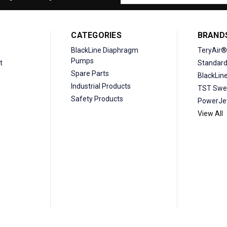
Address
CATEGORIES
BRAND
BlackLine Diaphragm
TeryAir®
Pumps
t
Standar
Spare Parts
BlackLin
Industrial Products
TST Swe
Safety Products
PowerJe
View All