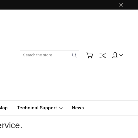
Search
 Map
Technical Support
News
rvice.