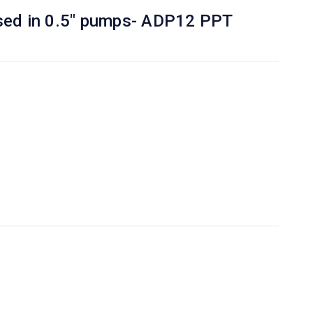
Used in 0.5" pumps- ADP12 PPT