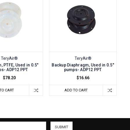
TeryAir®
TeryAir®
, PTFE, Used in 0.5"
Backup Diaphragm, Used in 0.5"
s- ADP12 PPT
pumps- ADP12 PPT
$78.20
$16.66
TO CART
ADD TO CART