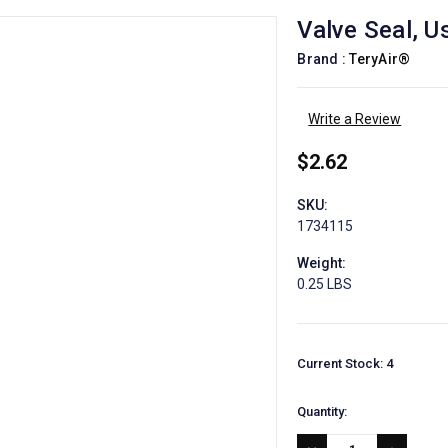
Valve Seal, 
Brand :
TeryAir®
Write a Review
$2.62
SKU:
1734115
Weight:
0.25 LBS
Current Stock:
4
Quantity: