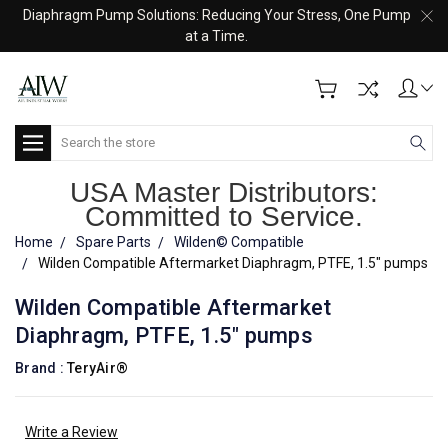
Diaphragm Pump Solutions: Reducing Your Stress, One Pump
at a Time.
Search
USA Master Distributors:
Committed to Service.
Home
Spare Parts
Wilden© Compatible
Wilden Compatible Aftermarket Diaphragm, PTFE, 1.5" pumps
Wilden Compatible Aftermarket
Diaphragm, PTFE, 1.5" pumps
Brand :
TeryAir®
Write a Review