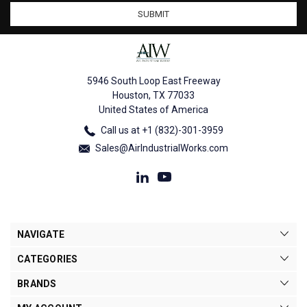
5946 South Loop East Freeway
Houston, TX 77033
United States of America
Call us at +1 (832)-301-3959
Sales@AirIndustrialWorks.com
NAVIGATE
CATEGORIES
BRANDS