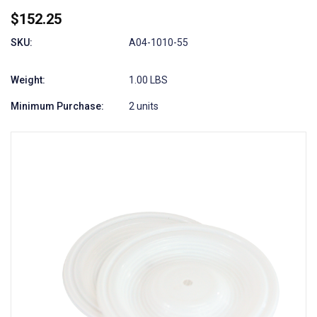
$152.25
SKU:
A04-1010-55
Weight:
1.00 LBS
Minimum Purchase:
2 units