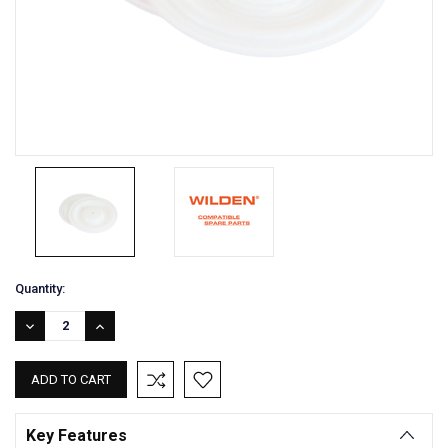
Current
Quantity:
Stock:
DECREASE
INCREASE
QUANTITY:
QUANTITY:
Key Features