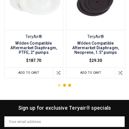
TeryAir®
TeryAir®
Wilden Compatible
Wilden Compatible
Aftermarket Diaphragm,
Aftermarket Diaphragm,
PTFE, 2" pumps
Neoprene, 1.5" pumps
$187.70
$29.30
ADD TO CART
ADD TO CART
Sign up for exclusive Teryair® specials
Email
Address