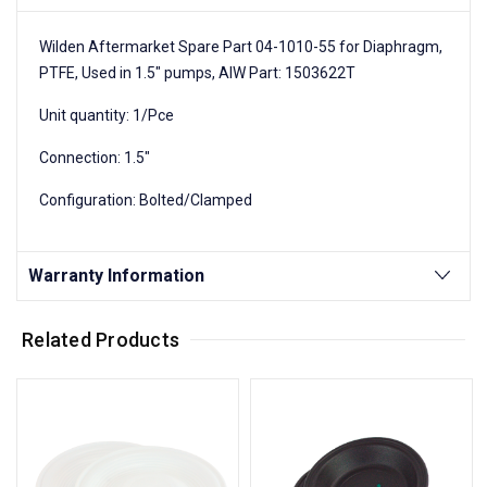
Wilden Aftermarket Spare Part 04-1010-55 for Diaphragm,
PTFE, Used in 1.5" pumps, AIW Part: 1503622T
Unit quantity: 1/Pce
Connection: 1.5"
Configuration: Bolted/Clamped
Warranty Information
Related Products