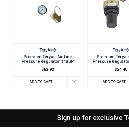
TeryAir®
TeryAir
Premium Teryair Air Line
Premium Teryair 
Pressure Regulator 1" BSP
Pressure Regulato
$63.92
$54.40
ADD TO CART
ADD TO CART
Sign up for exclusive 