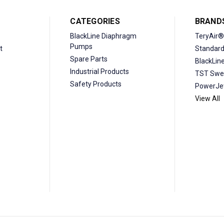
CATEGORIES
BRAND
BlackLine Diaphragm
TeryAir®
Pumps
t
Standar
Spare Parts
BlackLin
Industrial Products
TST Swe
Safety Products
PowerJe
View All