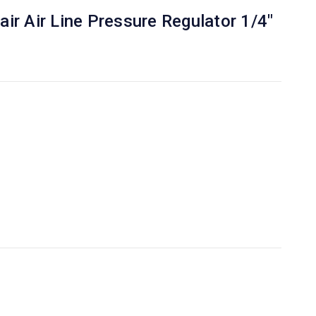
ir Air Line Pressure Regulator 1/4"