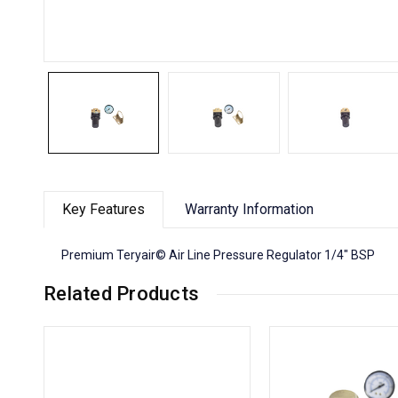
Key Features
Warranty Information
Premium Teryair© Air Line Pressure Regulator 1/4" BSP
Related Products