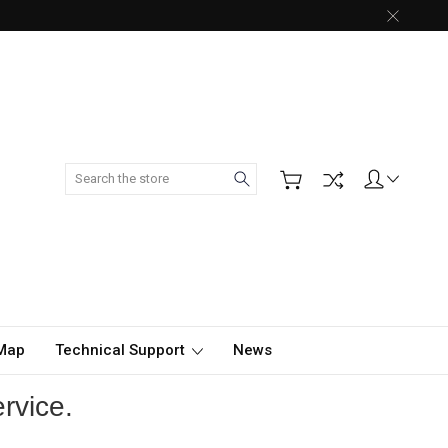
Search
 Map
Technical Support
News
rvice.