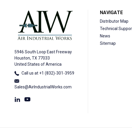
NAVIGATE
Distributor Map
Technical Suppor
News
Sitemap
5946 South Loop East Freeway
Houston, TX 77033
United States of America
Call us at +1 (832)-301-3959
Sales@AirIndustrialWorks.com