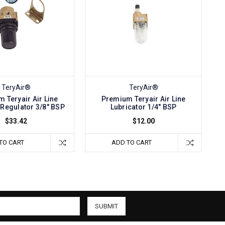
TeryAir®
TeryAir®
 Teryair Air Line
Premium Teryair Air Line
Regulator 3/8" BSP
Lubricator 1/4" BSP
$33.42
$12.00
TO CART
ADD TO CART