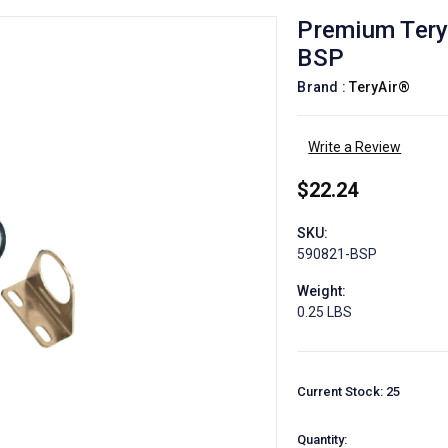
Premium Terya
BSP
Brand :
TeryAir®
Write a Review
$22.24
SKU:
590821-BSP
Weight:
0.25 LBS
Current Stock:
25
Quantity: