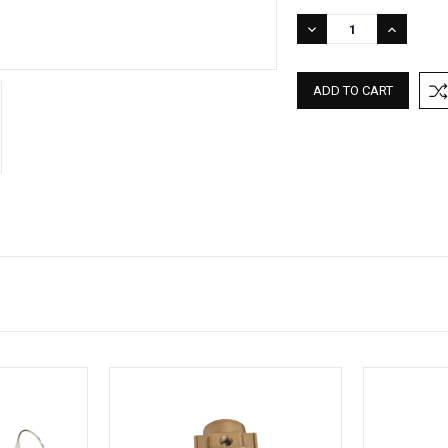
DECREASE
INCREASE
QUANTITY:
QUANTITY: