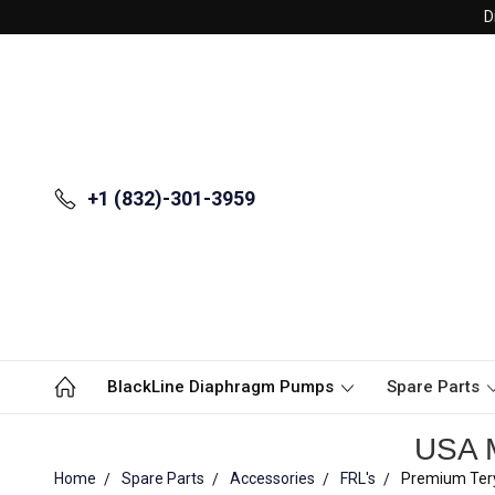
D
+1 (832)-301-3959
BlackLine Diaphragm Pumps
Spare Parts
USA M
Home
Spare Parts
Accessories
FRL's
Premium Tery