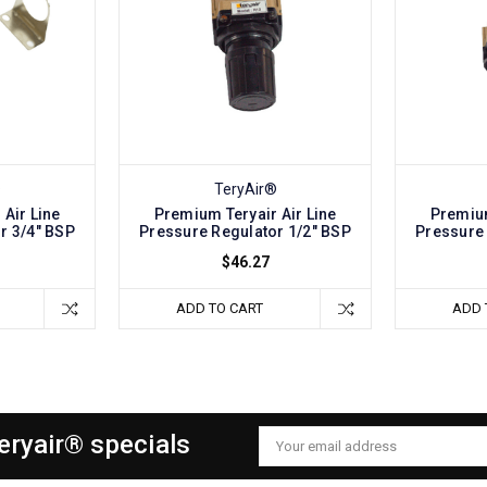
®
TeryAir®
Air Line
Premium Teryair Air Line
Premium
r 3/4" BSP
Pressure Regulator 1/2" BSP
Pressure 
$46.27
ADD TO CART
ADD 
Teryair® specials
Email
Address