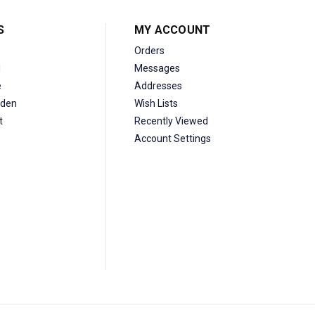
S
MY ACCOUNT
Orders
d
Messages
e
Addresses
den
Wish Lists
t
Recently Viewed
Account Settings