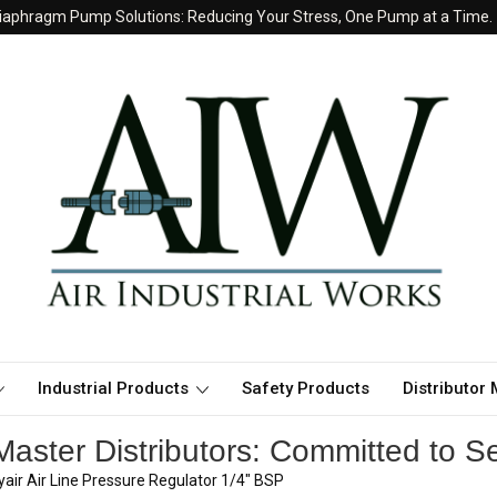
iaphragm Pump Solutions: Reducing Your Stress, One Pump at a Time.
Industrial Products
Safety Products
Distributor
aster Distributors: Committed to Se
air Air Line Pressure Regulator 1/4" BSP