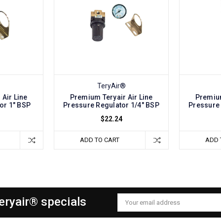
®
TeryAir®
Air Line
Premium Teryair Air Line
Premium
or 1" BSP
Pressure Regulator 1/4" BSP
Pressure 
$22.24
ADD TO CART
ADD 
Teryair® specials
Email
Address