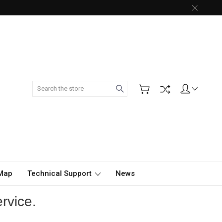
Search
 Map
Technical Support
News
rvice.