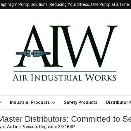
iaphragm Pump Solutions: Reducing Your Stress, One Pump at a Time.
Industrial Products
Safety Products
Distributor
aster Distributors: Committed to Se
air Air Line Pressure Regulator 3/8" BSP