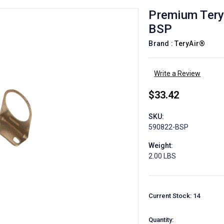
Premium Terya
BSP
Brand :
TeryAir®
Write a Review
$33.42
SKU:
590822-BSP
Weight:
2.00 LBS
Current Stock:
14
Quantity: