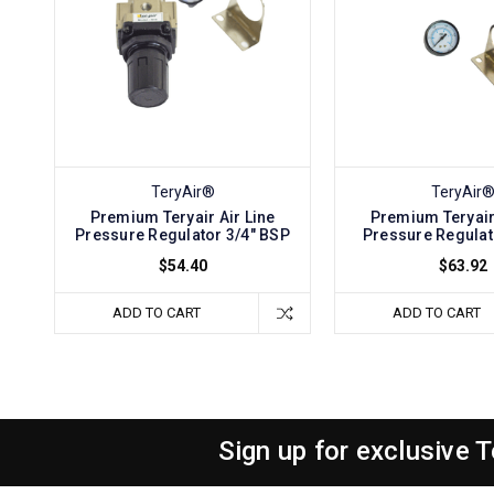
TeryAir®
TeryAir
Premium Teryair Air Line
Premium Teryair 
Pressure Regulator 3/4" BSP
Pressure Regulat
$54.40
$63.92
ADD TO CART
ADD TO CART
Sign up for exclusive 