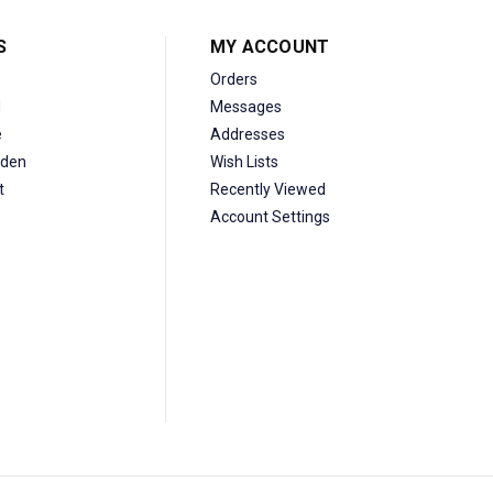
S
MY ACCOUNT
Orders
d
Messages
e
Addresses
den
Wish Lists
t
Recently Viewed
Account Settings