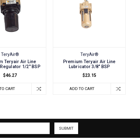
TeryAir®
TeryAir®
 Teryair Air Line
Premium Teryair Air Line
Regulator 1/2" BSP
Lubricator 3/8" BSP
$46.27
$23.15
TO CART
ADD TO CART