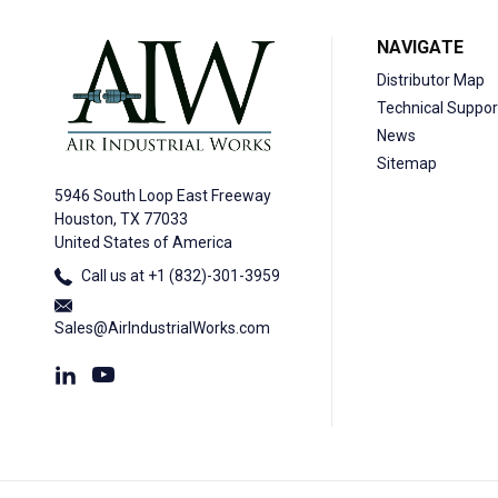
NAVIGATE
Distributor Map
Technical Suppor
News
Sitemap
5946 South Loop East Freeway
Houston, TX 77033
United States of America
Call us at +1 (832)-301-3959
Sales@AirIndustrialWorks.com