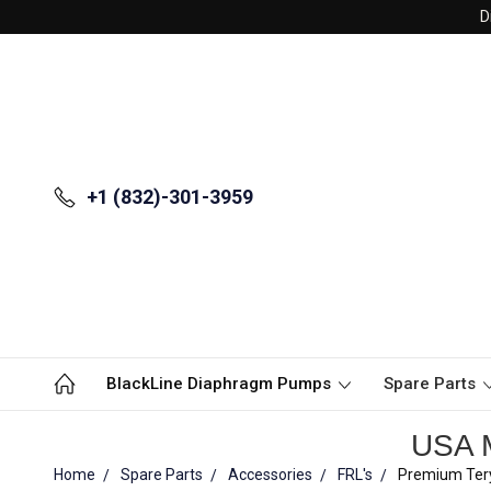
D
+1 (832)-301-3959
BlackLine Diaphragm Pumps
Spare Parts
USA M
Home
Spare Parts
Accessories
FRL's
Premium Tery