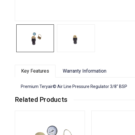
Key Features
Warranty Information
Premium Teryair© Air Line Pressure Regulator 3/8" BSP
Related Products