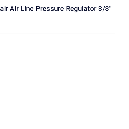
ir Air Line Pressure Regulator 3/8"