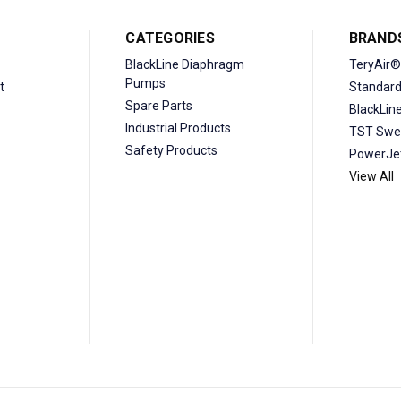
CATEGORIES
BRAND
BlackLine Diaphragm
TeryAir®
Pumps
t
Standar
Spare Parts
BlackLin
Industrial Products
TST Swe
Safety Products
PowerJe
View All