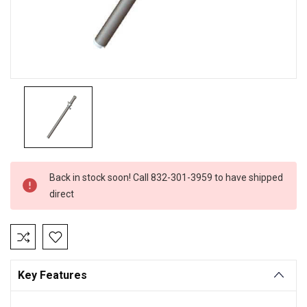
Current
Back in stock soon! Call 832-301-3959 to have shipped
Stock:
direct
Key Features