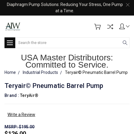
Diaphragm Pump Solutions: Reducing Your Stress, One Pump
at a Time.
Search
USA Master Distributors:
Committed to Service.
Home
Industrial Products
Teryair© Pneumatic Barrel Pump
Teryair© Pneumatic Barrel Pump
Brand :
TeryAir®
Write a Review
MSRP: $195.00
$126.00