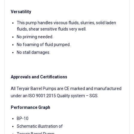
Versatility
This pump handles viscous fluids, slurries, solid laden
fluids, shear sensitive fluids very well.
No priming needed.
No foaming of fluid pumped.
No stall damages.
Approvals and Certifications
All Teryair Barrel Pumps are CE marked and manufactured
under an ISO 9001:2015 Quality system – SGS.
Performance Graph
BP-10
Schematic illustration of
Teryair Barrel Pump