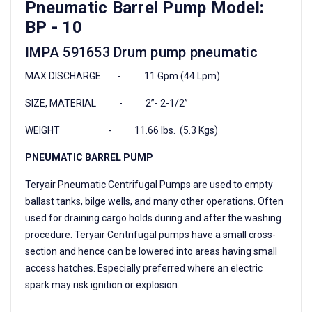
Pneumatic Barrel Pump Model:
BP - 10
IMPA 591653 Drum pump pneumatic
MAX DISCHARGE - 11 Gpm (44 Lpm)
SIZE, MATERIAL - 2”- 2-1/2”
WEIGHT - 11.66 lbs. (5.3 Kgs)
PNEUMATIC BARREL PUMP
Teryair Pneumatic Centrifugal Pumps are used to empty
ballast tanks, bilge wells, and many other operations. Often
used for draining cargo holds during and after the washing
procedure. Teryair Centrifugal pumps have a small cross-
section and hence can be lowered into areas having small
access hatches. Especially preferred where an electric
spark may risk ignition or explosion.