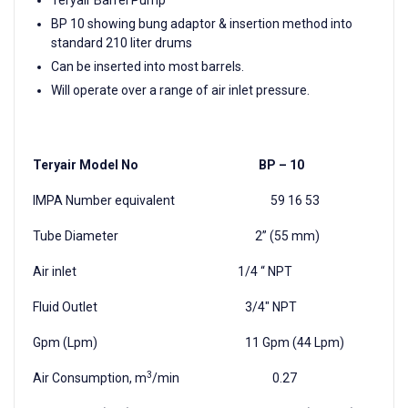
BP 10 showing bung adaptor & insertion method into
standard 210 liter drums
Can be inserted into most barrels.
Will operate over a range of air inlet pressure.
Teryair Model No BP – 10
IMPA Number equivalent 59 16 53
Tube Diameter 2” (55 mm)
Air inlet 1/4 “ NPT
Fluid Outlet 3/4" NPT
Gpm (Lpm) 11 Gpm (44 Lpm)
3
Air Consumption, m
/min 0.27