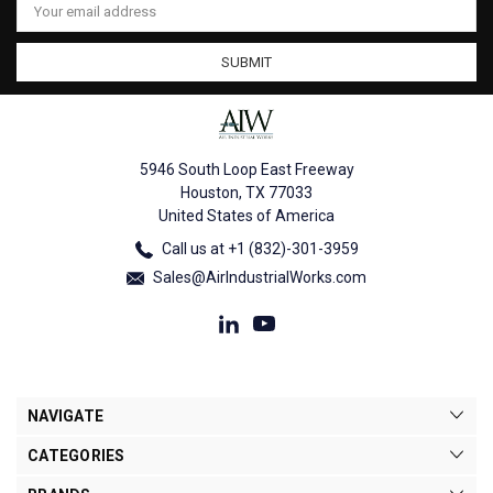
Address
5946 South Loop East Freeway
Houston, TX 77033
United States of America
Call us at +1 (832)-301-3959
Sales@AirIndustrialWorks.com
NAVIGATE
CATEGORIES