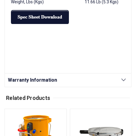
Weight, Lbs (Kgs) 11.66 Lb (5.3 Kgs)
Warranty Information
Related Products