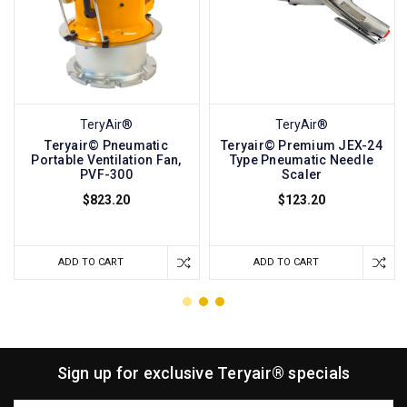
TeryAir®
TeryAir®
Teryair© Pneumatic
Teryair© Premium JEX-24
Portable Ventilation Fan,
Type Pneumatic Needle
PVF-300
Scaler
$823.20
$123.20
ADD TO CART
ADD TO CART
Sign up for exclusive Teryair® specials
Email