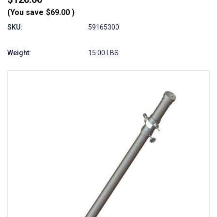
(You save
$69.00
)
SKU:
59165300
Weight:
15.00 LBS