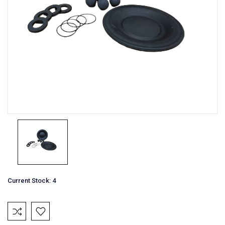
Current Stock:
4