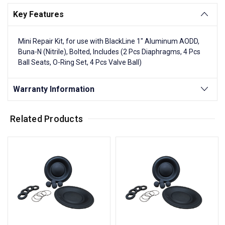
Key Features
Mini Repair Kit, for use with BlackLine 1" Aluminum AODD,
Buna-N (Nitrile), Bolted, Includes (2 Pcs Diaphragms, 4 Pcs
Ball Seats, O-Ring Set, 4 Pcs Valve Ball)
Warranty Information
Related Products