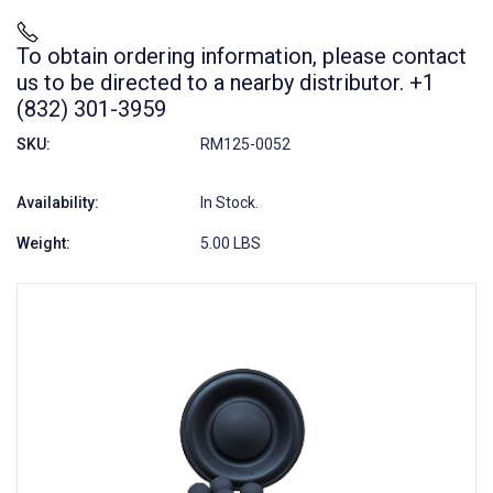
To obtain ordering information, please contact
us to be directed to a nearby distributor. +1
(832) 301-3959
SKU:
RM125-0052
Availability:
In Stock.
Weight:
5.00 LBS