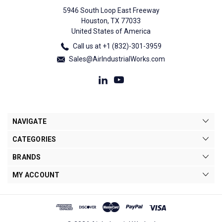
5946 South Loop East Freeway
Houston, TX 77033
United States of America
Call us at +1 (832)-301-3959
Sales@AirIndustrialWorks.com
NAVIGATE
CATEGORIES
BRANDS
MY ACCOUNT