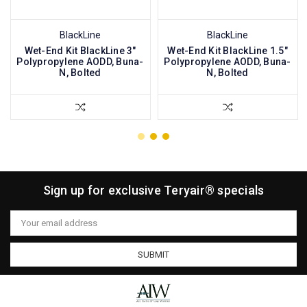
BlackLine
BlackLine
Wet-End Kit BlackLine 3"
Wet-End Kit BlackLine 1.5"
Polypropylene AODD, Buna-
Polypropylene AODD, Buna-
N, Bolted
N, Bolted
Sign up for exclusive Teryair® specials
Email
Address