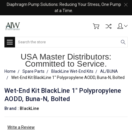
Diaphragm Pump Solutions: Reducing Your Stress, One Pump
at a Time.
Search
USA Master Distributors:
Committed to Service.
Home
Spare Parts
BlackLine Wet-End Kits
AL/BUNA
Wet-End Kit BlackLine 1" Polypropylene AODD, Buna-N, Bolted
Wet-End Kit BlackLine 1" Polypropylene
AODD, Buna-N, Bolted
Brand :
BlackLine
Write a Review