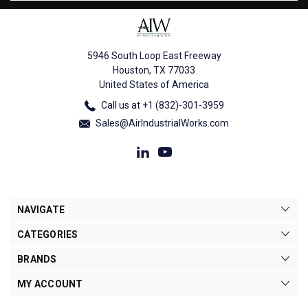
5946 South Loop East Freeway
Houston, TX 77033
United States of America
Call us at +1 (832)-301-3959
Sales@AirIndustrialWorks.com
NAVIGATE
CATEGORIES
BRANDS
MY ACCOUNT