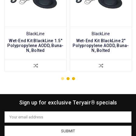
BlackLine
BlackLine
Wet-End Kit BlackLine 1.5"
Wet-End Kit BlackLine 2"
Polypropylene AODD, Buna-
Polypropylene AODD, Buna-
N, Bolted
N, Bolted
Sign up for exclusive Teryair® specials
Email
Address