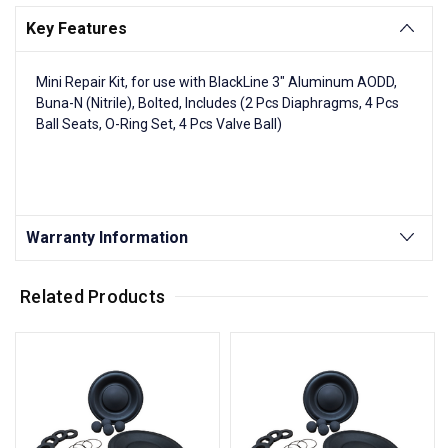
Key Features
Mini Repair Kit, for use with BlackLine 3" Aluminum AODD,
Buna-N (Nitrile), Bolted, Includes (2 Pcs Diaphragms, 4 Pcs
Ball Seats, O-Ring Set, 4 Pcs Valve Ball)
Warranty Information
Related Products