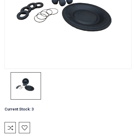
Current Stock:
3