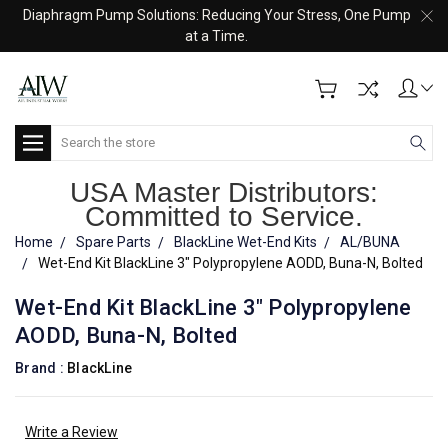
Diaphragm Pump Solutions: Reducing Your Stress, One Pump
at a Time.
Search
USA Master Distributors:
Committed to Service.
Home
Spare Parts
BlackLine Wet-End Kits
AL/BUNA
Wet-End Kit BlackLine 3" Polypropylene AODD, Buna-N, Bolted
Wet-End Kit BlackLine 3" Polypropylene
AODD, Buna-N, Bolted
Brand :
BlackLine
Write a Review