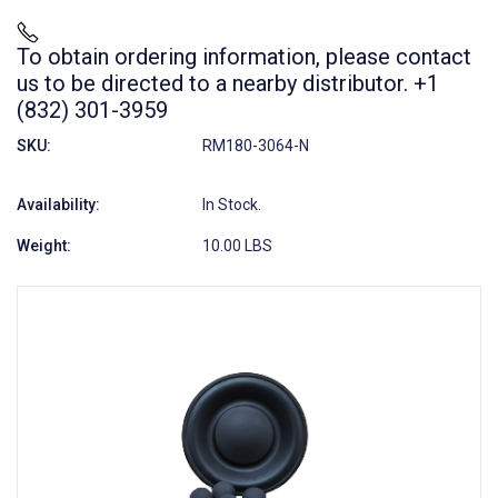
To obtain ordering information, please contact
us to be directed to a nearby distributor. +1
(832) 301-3959
SKU:
RM180-3064-N
Availability:
In Stock.
Weight:
10.00 LBS