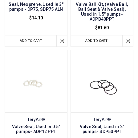
Seal, Neoprene, Used in 3"
Valve Ball Kit, (Valve Ball,
pumps - DP75, SDP75 ALN
Ball Seat & Valve Seal),
Used in 1.5" pumps-
$14.10
ADPB40PPT
$81.60
ADD TO CART
ADD TO CART
TeryAir®
TeryAir®
Valve Seal, Used in 0.5"
Valve Seal, Used in 2"
pumps- ADP12 PPT
pumps- SDP50PPT