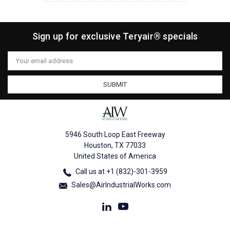
Sign up for exclusive Teryair® specials
Email
Address
5946 South Loop East Freeway
Houston, TX 77033
United States of America
Call us at +1 (832)-301-3959
Sales@AirIndustrialWorks.com