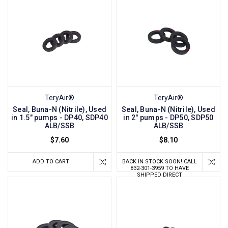
TeryAir®
TeryAir®
Seal, Buna-N (Nitrile), Used
Seal, Buna-N (Nitrile), Used
in 1.5" pumps - DP40, SDP40
in 2" pumps - DP50, SDP50
ALB/SSB
ALB/SSB
$7.60
$8.10
ADD TO CART
BACK IN STOCK SOON! CALL
832-301-3959 TO HAVE
SHIPPED DIRECT