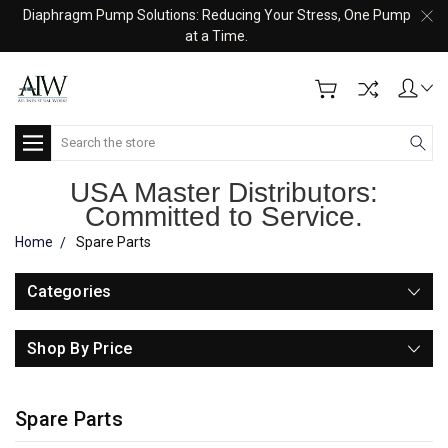
Diaphragm Pump Solutions: Reducing Your Stress, One Pump
at a Time.
Search
USA Master Distributors:
Committed to Service.
Home
Spare Parts
Categories
Shop By Price
Spare Parts