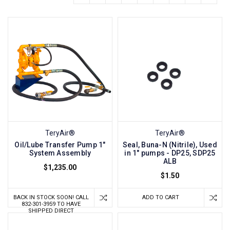
TeryAir®
TeryAir®
Oil/Lube Transfer Pump 1"
Seal, Buna-N (Nitrile), Used
System Assembly
in 1" pumps - DP25, SDP25
ALB
$1,235.00
$1.50
BACK IN STOCK SOON! CALL
ADD TO CART
832-301-3959 TO HAVE
SHIPPED DIRECT