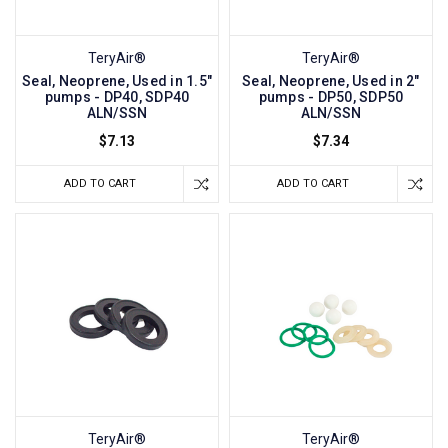
TeryAir®
TeryAir®
Seal, Neoprene, Used in 1.5"
Seal, Neoprene, Used in 2"
pumps - DP40, SDP40
pumps - DP50, SDP50
ALN/SSN
ALN/SSN
$7.13
$7.34
ADD TO CART
ADD TO CART
TeryAir®
TeryAir®