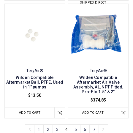
SHIPPED DIRECT
TeryAir®
TeryAir®
Wilden Compatible
Wilden Compatible
Aftermarket Ball, PTFE, Used
Aftermarket Air Valve
in 1" pumps
Assembly, AL, NPT Fitted,
Pro-Flo 1.5" & 2"
$13.50
$374.85
ADD TO CART
ADD TO CART
1
2
3
4
5
6
7