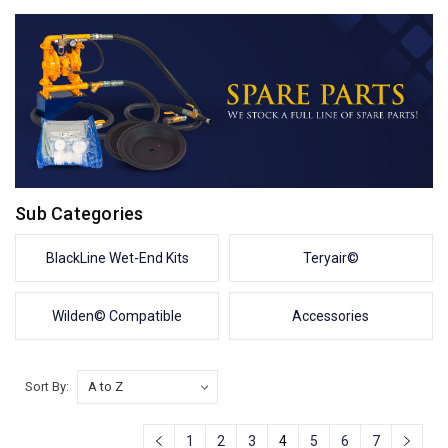
Sub Categories
BlackLine Wet-End Kits
Teryair©
Wilden© Compatible
Accessories
Sort By:
1
2
3
4
5
6
7