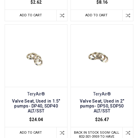
$2.62
$8.16
ADD TO CART
ADD TO CART
TeryAir®
TeryAir®
Valve Seat, Used in 1.5"
Valve Seat, Used in 2"
pumps- DP40, SDP40
pumps- DP50, SDP50
ALT/SST
ALT/SST
$24.04
$26.47
ADD TO CART
BACK IN STOCK SOON! CALL
832-301-3959 TO HAVE