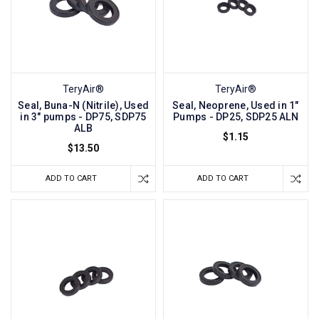
TeryAir®
TeryAir®
Seal, Buna-N (Nitrile), Used
Seal, Neoprene, Used in 1"
in 3" pumps - DP75, SDP75
Pumps - DP25, SDP25 ALN
ALB
$1.15
$13.50
ADD TO CART
ADD TO CART