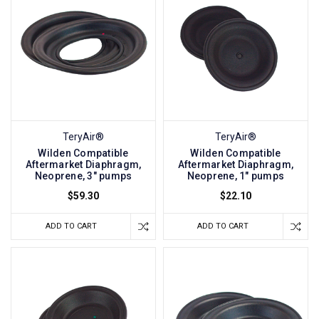
TeryAir®
TeryAir®
Wilden Compatible
Wilden Compatible
Aftermarket Diaphragm,
Aftermarket Diaphragm,
Neoprene, 3" pumps
Neoprene, 1" pumps
$59.30
$22.10
ADD TO CART
ADD TO CART