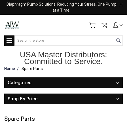
Diaphragm Pump Solutions: Reducing Your Stress, One Pump
at a Time.
Search
USA Master Distributors:
Committed to Service.
Home
Spare Parts
Categories
Shop By Price
Spare Parts