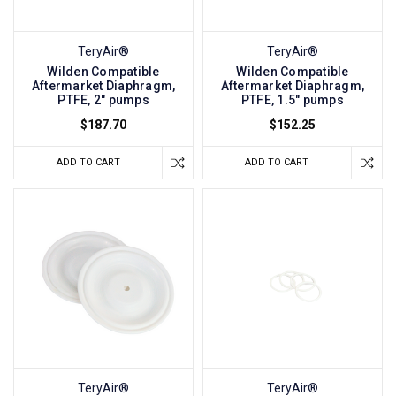
TeryAir®
TeryAir®
Wilden Compatible
Wilden Compatible
Aftermarket Diaphragm,
Aftermarket Diaphragm,
PTFE, 2" pumps
PTFE, 1.5" pumps
$187.70
$152.25
ADD TO CART
ADD TO CART
TeryAir®
TeryAir®