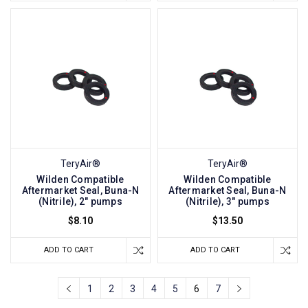
TeryAir®
TeryAir®
Wilden Compatible
Wilden Compatible
Aftermarket Seal, Buna-N
Aftermarket Seal, Buna-N
(Nitrile), 2" pumps
(Nitrile), 3" pumps
$8.10
$13.50
ADD TO CART
ADD TO CART
1
2
3
4
5
6
7