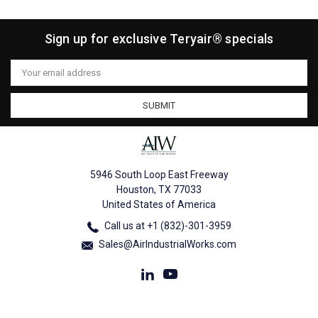
Sign up for exclusive Teryair® specials
Email
Address
5946 South Loop East Freeway
Houston, TX 77033
United States of America
Call us at +1 (832)-301-3959
Sales@AirIndustrialWorks.com