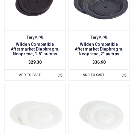
TeryAir®
TeryAir®
Wilden Compatible
Wilden Compatible
Aftermarket Diaphragm,
Aftermarket Diaphragm,
Neoprene, 1.5" pumps
Neoprene, 2" pumps
$29.30
$36.90
ADD TO CART
ADD TO CART