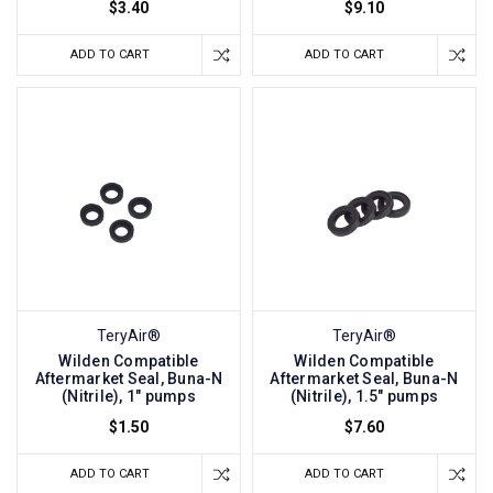
$3.40
$9.10
ADD TO CART
ADD TO CART
TeryAir®
TeryAir®
Wilden Compatible
Wilden Compatible
Aftermarket Seal, Buna-N
Aftermarket Seal, Buna-N
(Nitrile), 1" pumps
(Nitrile), 1.5" pumps
$1.50
$7.60
ADD TO CART
ADD TO CART