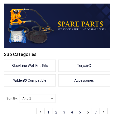
Sub Categories
BlackLine Wet-End Kits
Teryair©
Wilden© Compatible
Accessories
Sort By:
1
2
3
4
5
6
7