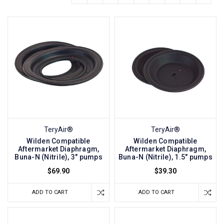
TeryAir®
TeryAir®
Wilden Compatible
Wilden Compatible
Aftermarket Diaphragm,
Aftermarket Diaphragm,
Buna-N (Nitrile), 3" pumps
Buna-N (Nitrile), 1.5" pumps
$69.90
$39.30
ADD TO CART
ADD TO CART