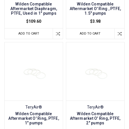
Wilden Compatible
Wilden Compatible
Aftermarket Diaphragm,
Aftermarket O' Ring , PTFE,
PTFE, Used in 1" pumps
1.5" pumps
$109.60
$3.98
ADD TO CART
ADD TO CART
TeryAir®
TeryAir®
Wilden Compatible
Wilden Compatible
Aftermarket O' Ring, PTFE,
Aftermarket O' Ring, PTFE,
1" pumps
2" pumps